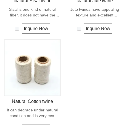
Natural Sisal twine
Natural Jute twine
Sisal is one kind of natural
Jute twines have appealing
fiber, it does not have the
texture and excellent
strength or durability of
resistance to environmental
synthetic fiber rope. It can
effects, low susceptibility to
Inquire Now
Inquire Now
degrade under natural
rotting process. It is usually
condition and is very eco-
offered as a light twine and
friendly materials. It widely
great for bundling packages
uses in our daily life.
and securing plants to stakes.
Natural Cotton twine
It can degrade under natural
condition and is very eco-
friendly materials. It widely