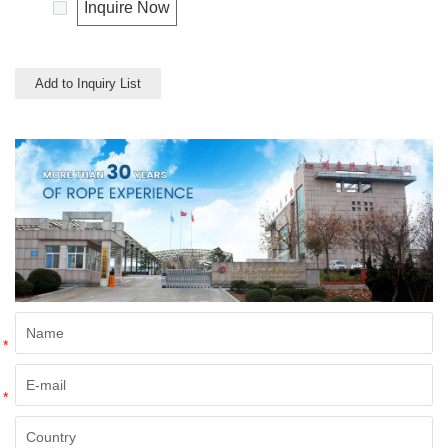
uses in our daily life.
Inquire Now
Add to Inquiry List
*
*