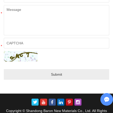
*
*
Copyright © Shandong Baron New Materials Co., Ltd. All Rights