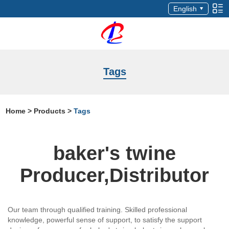
English
Tags
Home
>
Products
>
Tags
baker's twine
Producer,Distributor
Our team through qualified training. Skilled professional
knowledge, powerful sense of support, to satisfy the support