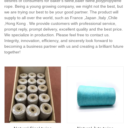
desires of consumers for baker's twine,baler twine,polypropylene
rope. Being a young growing company, we might not the best, but
we are trying our best to be your good partner. The product will
supply to all over the world, such as France ,Japan ,Italy ,Chile
,Hong Kong . We provide customers with professional service,
prompt reply, prompt delivery, excellent quality and the best price.
We specialize in production. Please feel free to contact us.
Integrity, innovation, efficiency, and sincerely look forward to
becoming a business partner with us and creating a brilliant future
together!