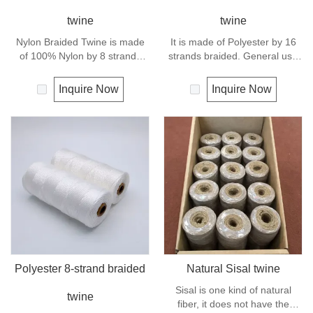
twine
twine
Nylon Braided Twine is made
It is made of Polyester by 16
of 100% Nylon by 8 strands
strands braided. General use
braided.Nylon can be used for
outdoors, sports and camping.
fishing line, net repairs, chalk
Inquire Now
Inquire Now
line and many other uses.
Polyester 8-strand braided
Natural Sisal twine
Sisal is one kind of natural
twine
fiber, it does not have the