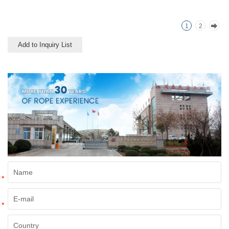
offered as a light twine and
great for bundling packages
1
2
and securing plants to stakes.
Add to Inquiry List
*
*