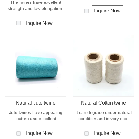
The twines have excellent
strength or durability of
strength and low elongation.
synthetic fiber rope. It can
Inquire Now
degrade under natural
condition and is very eco-
Inquire Now
friendly materials. It widely
uses in our daily life.
Natural Jute twine
Natural Cotton twine
Jute twines have appealing
It can degrade under natural
texture and excellent
condition and is very eco-
resistance to environmental
friendly materials. It widely
effects, low susceptibility to
uses in our daily life.
Inquire Now
Inquire Now
rotting process. It is usually