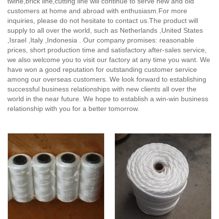
twine,brick line,cutting line will continue to serve new and old
customers at home and abroad with enthusiasm.For more
inquiries, please do not hesitate to contact us.The product will
supply to all over the world, such as Netherlands ,United States
,Israel ,Italy ,Indonesia . Our company promises: reasonable
prices, short production time and satisfactory after-sales service,
we also welcome you to visit our factory at any time you want. We
have won a good reputation for outstanding customer service
among our overseas customers. We look forward to establishing
successful business relationships with new clients all over the
world in the near future. We hope to establish a win-win business
relationship with you for a better tomorrow.