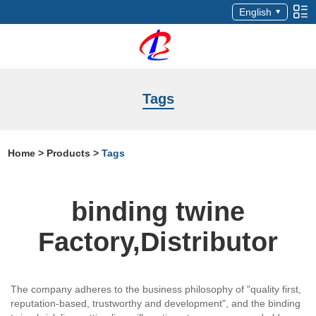
English
Tags
Home
>
Products
>
Tags
binding twine
Factory,Distributor
The company adheres to the business philosophy of "quality first,
reputation-based, trustworthy and development", and the binding