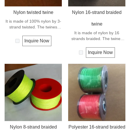
Nylon twisted twine
Nylon 16-strand braided
It is made of 100% nylon by 3-
twine
strand twisted. The twines
have excellent strength and
It is made of nylon by 16
elongation. General use for
strands braided. The twines
Inquire Now
fishing line, net repairs, chalk
have excellent strength and
line and many other uses.
elongation. General use
Inquire Now
outdoors, sports and camping.
Nylon 8-strand braided
Polyester 16-strand braided