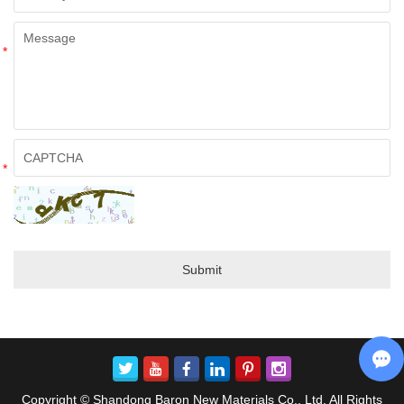
*
*
Copyright © Shandong Baron New Materials Co., Ltd. All Rights