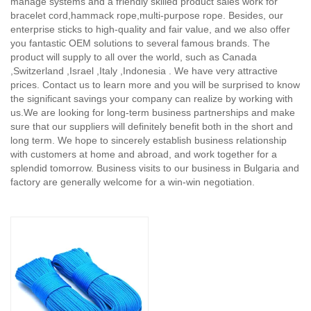
manage systems and a friendly skilled product sales work for
bracelet cord,hammack rope,multi-purpose rope. Besides, our
enterprise sticks to high-quality and fair value, and we also offer
you fantastic OEM solutions to several famous brands. The
product will supply to all over the world, such as Canada
,Switzerland ,Israel ,Italy ,Indonesia . We have very attractive
prices. Contact us to learn more and you will be surprised to know
the significant savings your company can realize by working with
us.We are looking for long-term business partnerships and make
sure that our suppliers will definitely benefit both in the short and
long term. We hope to sincerely establish business relationship
with customers at home and abroad, and work together for a
splendid tomorrow. Business visits to our business in Bulgaria and
factory are generally welcome for a win-win negotiation.