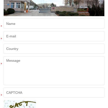
*
*
*
*