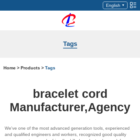
English
Tags
Home
>
Products
>
Tags
bracelet cord
Manufacturer,Agency
We've one of the most advanced generation tools, experienced
and qualified engineers and workers, recognized good quality