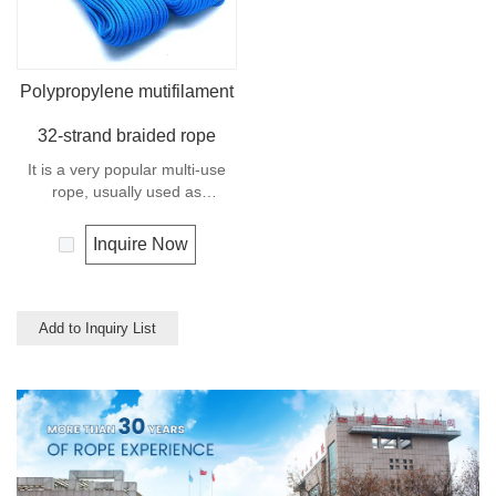
Polypropylene mutifilament
32-strand braided rope
It is a very popular multi-use
rope, usually used as
clotheslines, tie-downs, tying
rope etc. Polypropylene is a
Inquire Now
very light material with a
density of 0.91, this means a
rope in this material will float.
Polypropylene has a moderate
Add to Inquiry List
resistance to UV and abrasion.
The extension to break is
similar to polyester but the
strength is not as high.