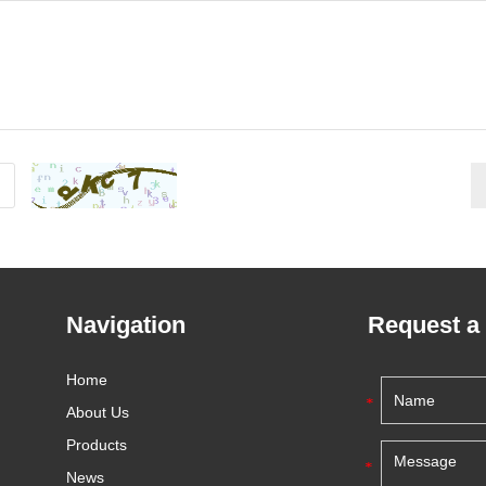
Navigation
Request a
Home
About Us
Products
News