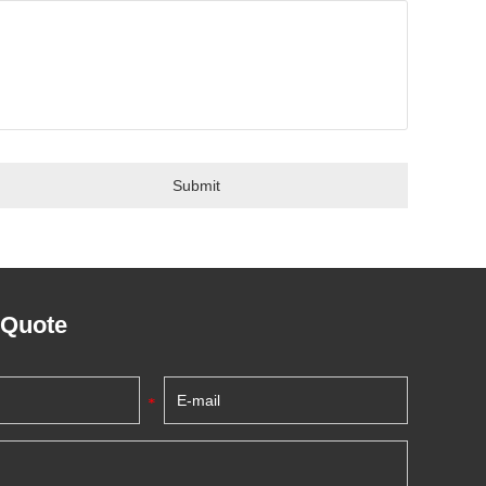
 Quote