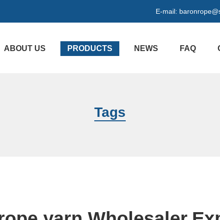
E-mail:
baronrope@
ABOUT US
PRODUCTS
NEWS
FAQ
Tags
rope yarn Wholesaler,Ex