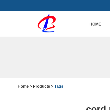
HOME
Home
>
Products
>
Tags
cord 