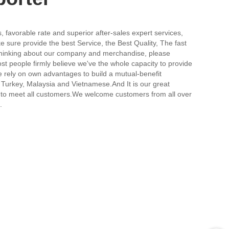
, favorable rate and superior after-sales expert services,
 sure provide the best Service, the Best Quality, The fast
s thinking about our company and merchandise, please
ost people firmly believe we've the whole capacity to provide
 rely on own advantages to build a mutual-benefit
Turkey, Malaysia and Vietnamese.And It is our great
tee to meet all customers.We welcome customers from all over
.