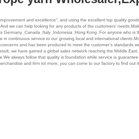
 improvement and excellence", and using the excellent top quality goods
,
And we can help looking for any products of the customers' needs.Make
uch as Germany ,Canada ,Italy ,Indonesia ,Hong Kong .For anyone who i
 in continuous service to our growing local and international clients.M
or concerns and has been produced to meet the customer's standards.we
ult, we have gained a global sales network reaching the Middle East, 
fice.We always follow that quality is foundation while service is guaran
chandise and firm lot more, you can come to our factory to find out it