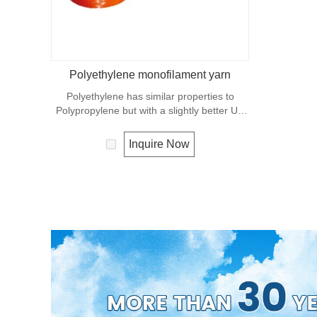
Polyethylene monofilament yarn
Polyethylene has similar properties to
Polypropylene but with a slightly better UV
resistance. The relative density is 0.97 and
the melting point is about 165 deg C.
Inquire Now