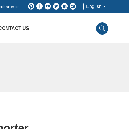
English
sdbaron.cn
CONTACT US
porter