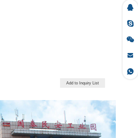
Add to Inquiry List