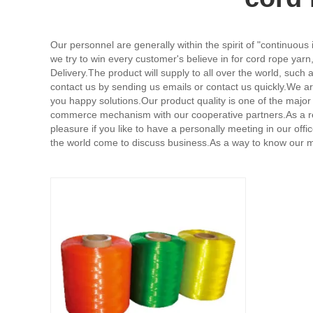
Our personnel are generally within the spirit of "continuous
we try to win every customer's believe in for cord rope yarn
Delivery.The product will supply to all over the world, s
contact us by sending us emails or contact us quickly.We are
you happy solutions.Our product quality is one of the maj
commerce mechanism with our cooperative partners.As a res
pleasure if you like to have a personally meeting in our of
the world come to discuss business.As a way to know our mer