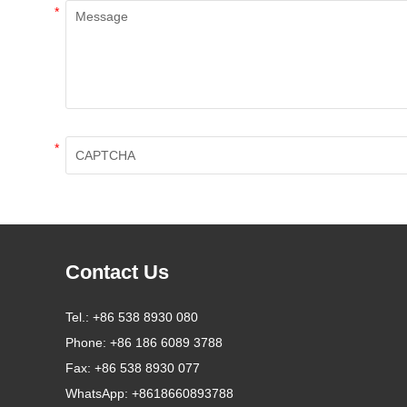
*
*
Contact Us
Tel.:
+86 538 8930 080
Phone:
+86 186 6089 3788
Fax:
+86 538 8930 077
WhatsApp:
+8618660893788