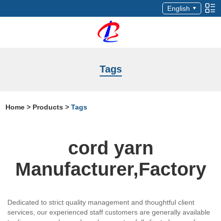
English
Tags
Home
>
Products
>
Tags
cord yarn
Manufacturer,Factory
Dedicated to strict quality management and thoughtful client
services, our experienced staff customers are generally available