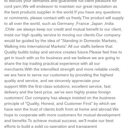
to discuss your demands and guarantee full client pleasure for
cord yarn,
We will endeavor to maintain our great reputation as
the best products supplier in the world.If you have any questions
or comments, please contact with us freely.The product will supply
to all over the world, such as Germany ,France ,Japan ,India
,Chile .we always keep our credit and mutual benefit to our client,
insist our high quality service to moving our clients.Our company
would be guided by the idea of "Standing in Domestic Markets,
Walking into International Markets".All our staffs believe that:
Quality builds today and service creates future.Please feel free to
get in touch with us for business and we believe we are going to
share the top trading practical experience with all our
merchants.With the intensified strength and more reliable credit,
we are here to serve our customers by providing the highest
quality and service, and we sincerely appreciate your
support.With the first-class solutions, excellent service, fast
delivery and the best price, we've won highly praise foreign
customers'.Our company has always insisted on the business
principle of "Quality, Honest, and Customer First" by which we
have won the trust of clients both from at home and abroad.We
hope to cooperate with more customers for mutual development
and benefits.To achieve mutual success, we'll make our best
efforts to build a solid co-operation and transparent