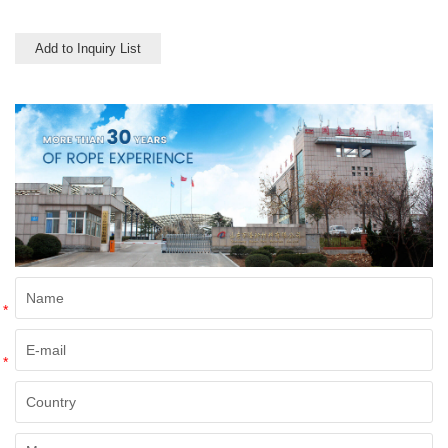
point is about 165 deg C.
Add to Inquiry List
*
*