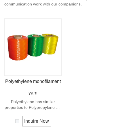
communication work with our companions.
Polyethylene monofilament
yarn
Polyethylene has similar
properties to Polypropylene but
with a slightly better UV
resistance. The relative
Inquire Now
density is 0.97 and the melting