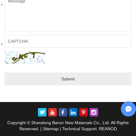
*
*
Copyright © Shandong Baron New Materials Co., Ltd. All Rights
Reserved. |
Sitemap
| Technical Support:
REANOD