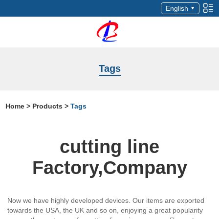
English
Tags
Home
>
Products
>
Tags
cutting line
Factory,Company
Now we have highly developed devices. Our items are exported
towards the USA, the UK and so on, enjoying a great popularity