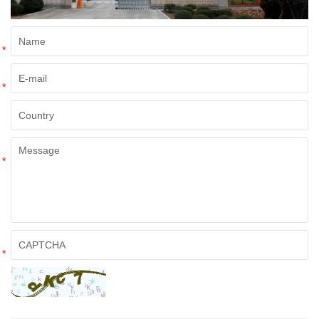
*
*
*
*