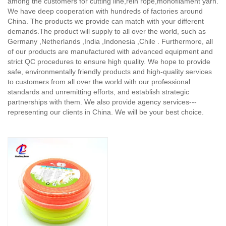
among the customers for cutting line,rein rope,monofilament yarn.
We have deep cooperation with hundreds of factories around
China. The products we provide can match with your different
demands.The product will supply to all over the world, such as
Germany ,Netherlands ,India ,Indonesia ,Chile . Furthermore, all
of our products are manufactured with advanced equipment and
strict QC procedures to ensure high quality. We hope to provide
safe, environmentally friendly products and high-quality services
to customers from all over the world with our professional
standards and unremitting efforts, and establish strategic
partnerships with them. We also provide agency services---
representing our clients in China. We will be your best choice.