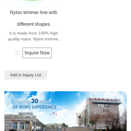
Nylon trimmer line with
different shapes
It is made from 100% high
quality nylon. Nylon trimmer
line has high breaking strength
and abrasion resistance.
Inquire Now
Add to Inquiry List