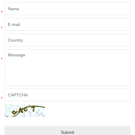
*
*
*
*