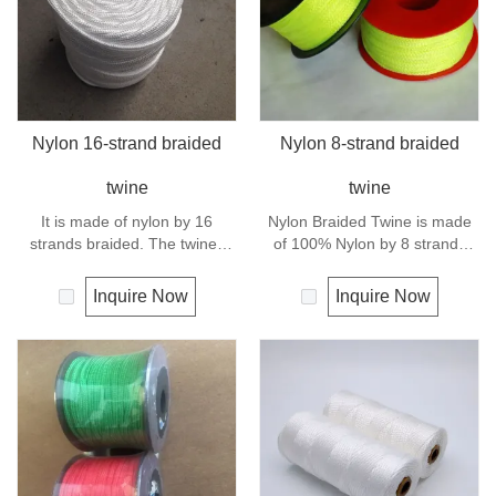
Nylon 16-strand braided
Nylon 8-strand braided
twine
twine
It is made of nylon by 16
Nylon Braided Twine is made
strands braided. The twines
of 100% Nylon by 8 strands
have excellent strength and
braided.Nylon can be used for
elongation. General use
fishing line, net repairs, chalk
Inquire Now
Inquire Now
outdoors, sports and camping.
line and many other uses.