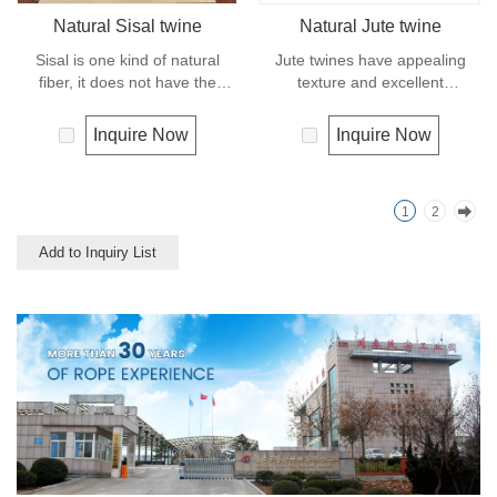
Natural Sisal twine
Natural Jute twine
Sisal is one kind of natural
Jute twines have appealing
fiber, it does not have the
texture and excellent
strength or durability of
resistance to environmental
synthetic fiber rope. It can
effects, low susceptibility to
Inquire Now
Inquire Now
degrade under natural
rotting process. It is usually
condition and is very eco-
offered as a light twine and
friendly materials. It widely
great for bundling packages
1
2
uses in our daily life.
and securing plants to stakes.
Add to Inquiry List