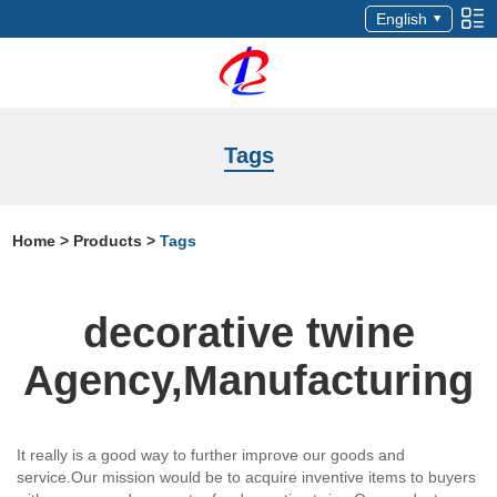
English
Tags
Home
>
Products
>
Tags
decorative twine
Agency,Manufacturing
It really is a good way to further improve our goods and
service.Our mission would be to acquire inventive items to buyers