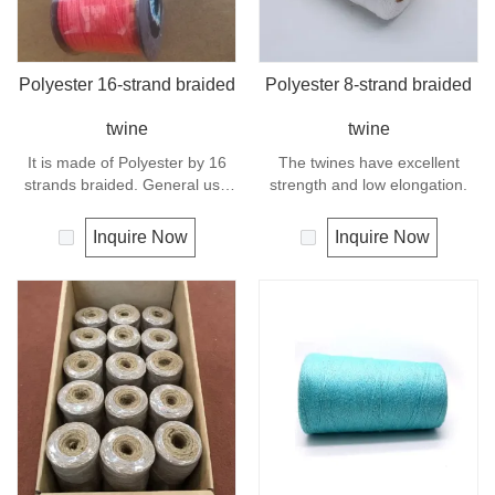
Polyester 16-strand braided
Polyester 8-strand braided
twine
twine
It is made of Polyester by 16
The twines have excellent
strands braided. General use
strength and low elongation.
outdoors, sports and camping.
Inquire Now
Inquire Now