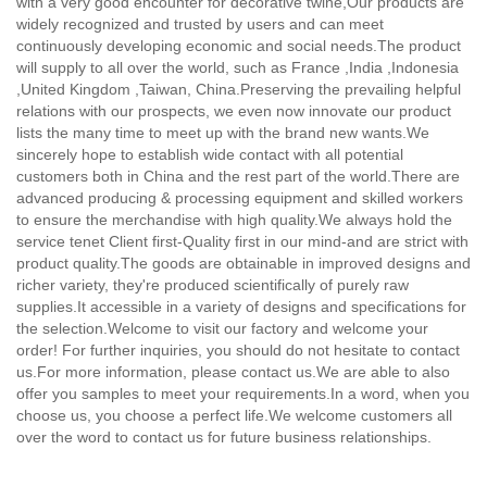
with a very good encounter for decorative twine,
Our products are
widely recognized and trusted by users and can meet
continuously developing economic and social needs.The product
will supply to all over the world, such as France ,India ,Indonesia
,United Kingdom ,Taiwan, China.Preserving the prevailing helpful
relations with our prospects, we even now innovate our product
lists the many time to meet up with the brand new wants.We
sincerely hope to establish wide contact with all potential
customers both in China and the rest part of the world.There are
advanced producing & processing equipment and skilled workers
to ensure the merchandise with high quality.We always hold the
service tenet Client first-Quality first in our mind-and are strict with
product quality.The goods are obtainable in improved designs and
richer variety, they're produced scientifically of purely raw
supplies.It accessible in a variety of designs and specifications for
the selection.Welcome to visit our factory and welcome your
order! For further inquiries, you should do not hesitate to contact
us.For more information, please contact us.We are able to also
offer you samples to meet your requirements.In a word, when you
choose us, you choose a perfect life.We welcome customers all
over the word to contact us for future business relationships.