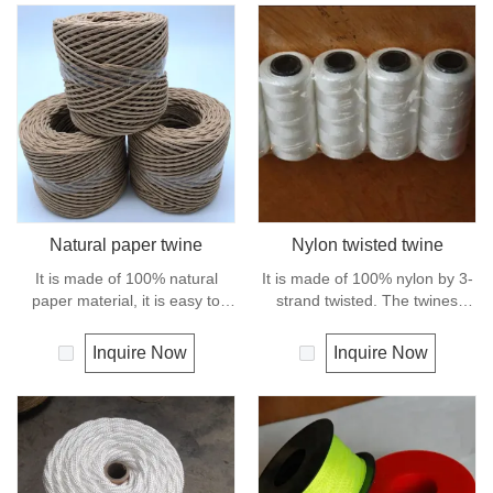
Natural paper twine
Nylon twisted twine
It is made of 100% natural
It is made of 100% nylon by 3-
paper material, it is easy to
strand twisted. The twines
handle and holds knot securely
have excellent strength and
as well as package wrapping. It
elongation. General use for
Inquire Now
Inquire Now
can degrade under natural
fishing line, net repairs, chalk
condition and is very eco-
line and many other uses.
friendly materials. It widely
uses in our daily life.