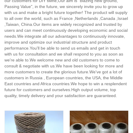
our customers for DIY twine,
Our aim is "blazing new ground,
Passing Value", in the future, we sincerely invite you to grow up
with us and make a bright future together! The product will supply
to all over the world, such as France ,Netherlands ,Canada ,Israel
,Taiwan, China.Our items are widely recognized and trusted by
users and can meet continuously developing economic and social
needs.We integrate all our advantages to continuously innovate,
improve and optimize our industrial structure and product
performance.You'll be able to send us emails and get in touch
with us for consultation and we shall respond to you as soon as
we're able to.We welcome new and old customers to come to
consult & negotiate with us.We have been looking for more and
more customers to create the glorious future.We've got a lot of
customers in Russia , European countries, the USA, the Middle
East countries and Africa countries.We hope to win a resplendent
future for customers and ourselves.High output volume, top
quality, timely delivery and your satisfaction are guaranteed.