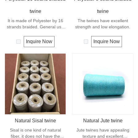
twine
twine
It is made of Polyester by 16
The twines have excellent
strands braided. General use
strength and low elongation.
outdoors, sports and camping.
Inquire Now
Inquire Now
Natural Sisal twine
Natural Jute twine
Sisal is one kind of natural
Jute twines have appealing
fiber, it does not have the
texture and excellent