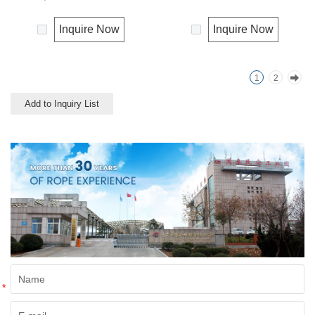
strength or durability of
resistance to environmental
synthetic fiber rope. It can
effects, low susceptibility to
Inquire Now
Inquire Now
degrade under natural
rotting process. It is usually
condition and is very eco-
offered as a light twine and
friendly materials. It widely
great for bundling packages
1
2
uses in our daily life.
and securing plants to stakes.
Add to Inquiry List
*