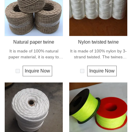
Natural paper twine
Nylon twisted twine
It is made of 100% natural
It is made of 100% nylon by 3-
paper material, it is easy to
strand twisted. The twines
handle and holds knot securely
have excellent strength and
as well as package wrapping. It
elongation. General use for
Inquire Now
Inquire Now
can degrade under natural
fishing line, net repairs, chalk
condition and is very eco-
line and many other uses.
friendly materials. It widely
uses in our daily life.