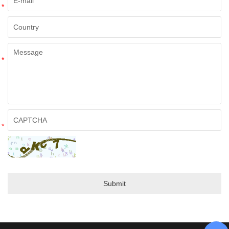
*
*
*