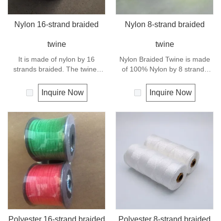
Nylon 16-strand braided
Nylon 8-strand braided
twine
twine
It is made of nylon by 16
Nylon Braided Twine is made
strands braided. The twines
of 100% Nylon by 8 strands
have excellent strength and
braided.Nylon can be used for
elongation. General use
fishing line, net repairs, chalk
Inquire Now
Inquire Now
outdoors, sports and camping.
line and many other uses.
Polyester 16-strand braided
Polyester 8-strand braided