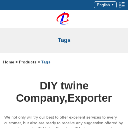
English
Tags
Home
>
Products
>
Tags
DIY twine
Company,Exporter
We not only will try our best to offer excellent services to every
customer, but also are ready to receive any suggestion offered by