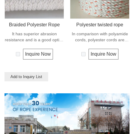
Braided Polyester Rope
Polyester twisted rope
It has superior abrasion
In comparison with polyamide
resistance and is a good option
cords, polyester cords are
if you need a rope as strong as
softer and more flexible in wet
nylon but not as elastic.
condition. It is therefore a
Inquire Now
Inquire Now
Abrasion resistance gives
popular general -purpose rope
exceptional durability for
in the boating industry, such as
running over pulleys and
mooring lines, anchor lines etc.
polyester is therefore a popular
Polyester is one kind of
Add to Inquiry List
general -purpose rope in the
synthetic material and has an
boating industry and is often
excellent resistance to UV and
used for clotheslines.
abrasion, polyester is
unaffected by water.