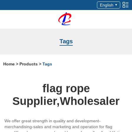
English
Tags
Home
>
Products
>
Tags
flag rope
Supplier,Wholesaler
We offer great strength in quality and development-
merchandising-sales and marketing and operation for flag