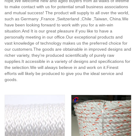
rope,
We welcome new and aged buyers from all walks of lifetime
to make contact with us for potential small business associations
and mutual success! The product will supply to all over the world,
such as Germany ,France ,Switzerland ,Chile ,Taiwan, China.We
have been looking forward to work with you for a win-win
situation.And It is our great pleasure if you like to have a
personally meeting in our office.Our exceptional products and
vast knowledge of technology makes us the preferred choice for
our customers.The goods are obtainable in improved designs and
richer variety, they're produced scientifically of purely raw
supplies.It accessible in a variety of designs and specifications for
the selection.We will always believe in and work on it.Finest
efforts will likely be produced to give you the ideal service and
goods.