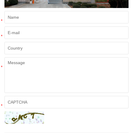
*
*
*
*