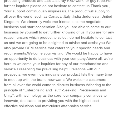
producing products and also a sturdy R&D work for guy rope,
For
further inquires please do not hesitate to contact us.Thank you ,
Your support continuously inspires us.The product will supply to
all over the world, such as Canada ,Italy ,India ,Indonesia ,United
Kingdom .We sincerely welcome friends to come negotiate
business and start cooperation.Also you are able to come to our
business by yourself to get further knowing of us.If you are for any
reason unsure which product to select, do not hesitate to contact
us and we are going to be delighted to advise and assist you.We
also provide OEM service that caters to your specific needs and
requirements.Welcome your visiting!.We would be happy to have
an opportunity to do business with your company.Above all, we're
here to welcome your inquiries for any of our merchandise and
service.Preserving the prevailing helpful relations with our
prospects, we even now innovate our product lists the many time
to meet up with the brand new wants.We welcome customers
from all over the world come to discuss business.Adhering to the
principle of "Enterprising and Truth-Seeking, Preciseness and
Unity", with technology as the core, our company continues to
innovate, dedicated to providing you with the highest cost-
effective solutions and meticulous after-sales service.