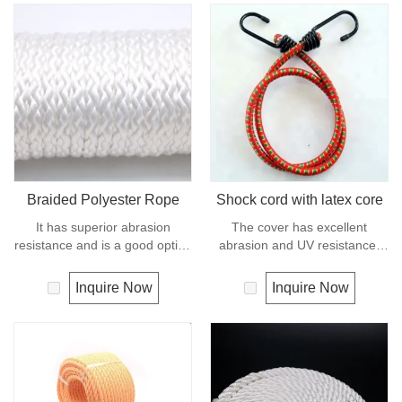
Braided Polyester Rope
Shock cord with latex core
It has superior abrasion
The cover has excellent
resistance and is a good option
abrasion and UV resistance,
if you need a rope as strong as
the core is a highly flexible
nylon but not as elastic.
rubber, this combination makes
Inquire Now
Inquire Now
Abrasion resistance gives
the cord compact, stable and
exceptional durability for
dyrable.
running over pulleys and
polyester is therefore a popular
general -purpose rope in the
boating industry and is often