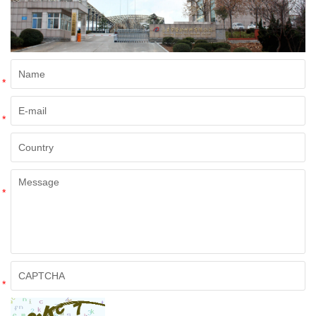
*
*
*
*