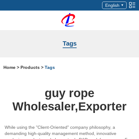
English
Tags
Home
>
Products
>
Tags
guy rope
Wholesaler,Exporter
While using the "Client-Oriented" company philosophy, a
demanding high-quality management method, innovative