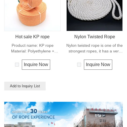
used for clotheslines.
Hot sale KP rope
Nylon Twisted Rope
Product name: KP rope
Nylon twisted rope is one of the
Material: Polyethylene +
strongest ropes, it has a very
polyester Structure: 3 strands
wide range of uses, such as
Origin: Shandong，China
working at height, crane,
Inquire Now
Inquire Now
Number code:
defence, recreational marine,
0910,KP0920,KP0930,
mining, tug, fishing, outdoor
KP1210,KP1220,KP1230
entertainment, mooring, safety
Color: yellow, blue, black, etc
& rescue utility etc.
Add to Inquiry List
Diameter: 9mm, 10mm Length:
10 meters, 20 meters, 30
meters Packing: Coil, Hank,
poly bag. Features: durability,
high strength Design rope for
truck, construction Packaging:
about 8 tons / 20ft container