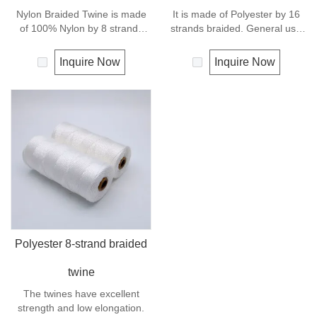
Nylon Braided Twine is made
It is made of Polyester by 16
of 100% Nylon by 8 strands
strands braided. General use
braided.Nylon can be used for
outdoors, sports and camping.
fishing line, net repairs, chalk
Inquire Now
Inquire Now
line and many other uses.
Polyester 8-strand braided
twine
The twines have excellent
strength and low elongation.