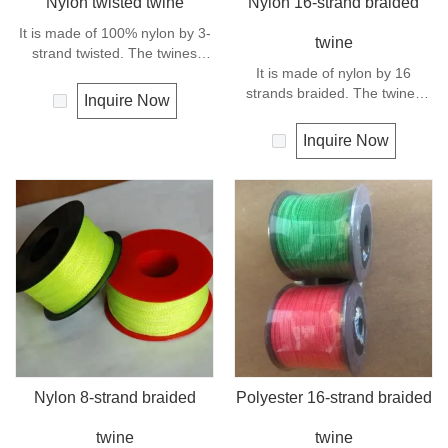
Nylon twisted twine
Nylon 16-strand braided
It is made of 100% nylon by 3-
twine
strand twisted. The twines
have excellent strength and
It is made of nylon by 16
elongation. General use for
strands braided. The twines
Inquire Now
fishing line, net repairs, chalk
have excellent strength and
line and many other uses.
elongation. General use
Inquire Now
outdoors, sports and camping.
Nylon 8-strand braided
Polyester 16-strand braided
twine
twine