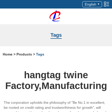
English
Tags
Home
>
Products
>
Tags
hangtag twine
Factory,Manufacturing
The corporation upholds the philosophy of "Be No.1 in excellent,
be rooted on credit rating and trustworthiness for growth", will