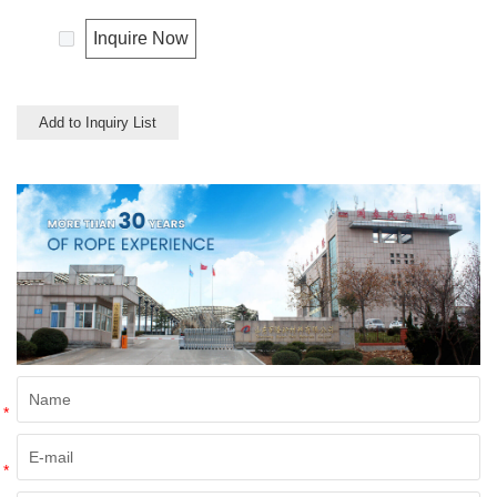
Inquire Now
Add to Inquiry List
*
*