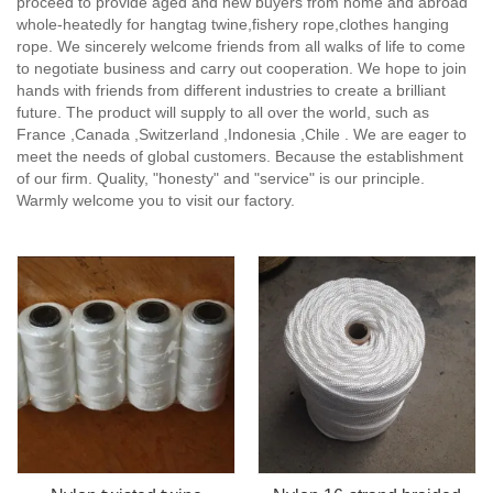
proceed to provide aged and new buyers from home and abroad
whole-heatedly for hangtag twine,fishery rope,clothes hanging
rope. We sincerely welcome friends from all walks of life to come
to negotiate business and carry out cooperation. We hope to join
hands with friends from different industries to create a brilliant
future. The product will supply to all over the world, such as
France ,Canada ,Switzerland ,Indonesia ,Chile . We are eager to
meet the needs of global customers. Because the establishment
of our firm. Quality, "honesty" and "service" is our principle.
Warmly welcome you to visit our factory.