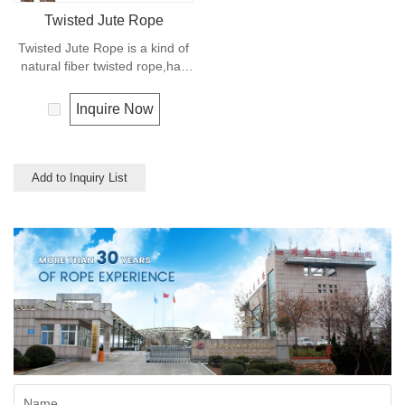
Twisted Jute Rope
Twisted Jute Rope is a kind of
natural fiber twisted rope,has
appealing texture and excellent
resistance to environmental
Inquire Now
effects. Low susceptibility to
rotting process allows the use
of jute roped in landscaping,
fencing,shipping and in
Add to Inquiry List
decoration for all leisure
objects.