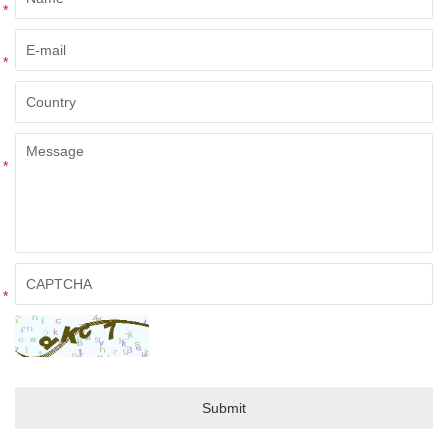
*
*
*
*