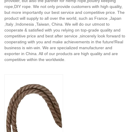
provider, but also the partner for hemp rope,poultry keeping
rope,DIY rope. We not only provide customers with high quality,
but more importantly our best service and competitive price. The
product will supply to all over the world, such as France ,Japan
,Italy ,Indonesia ,Taiwan, China. We will do our utmost to
cooperate & satisfied with you relying on top-grade quality and
competitive price and best after service ,sincerely look forward to
cooperating with you and make achievements in the future!Real
business is win-win. We are specialized manufacturer and
exporter in China. All of our products are high quality and are
competitive within the worldwide.