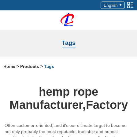
English
Tags
Home
>
Products
>
Tags
hemp rope
Manufacturer,Factory
Often customer-oriented, and it's our ultimate target to become
not only probably the most reputable, trustable and honest