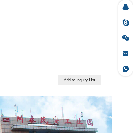
Add to Inquiry List