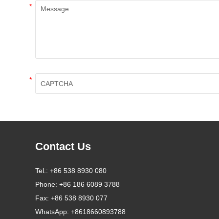
*
*
Contact Us
Tel.:
+86 538 8930 080
Phone:
+86 186 6089 3788
Fax:
+86 538 8930 077
WhatsApp:
+8618660893788