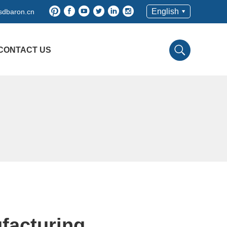
English
sdbaron.cn
CONTACT US
facturing