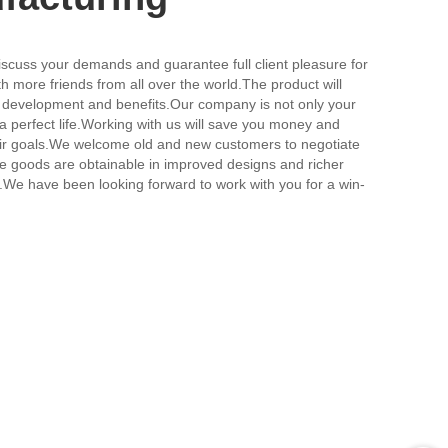
discuss your demands and guarantee full client pleasure for
th more friends from all over the world.The product will
al development and benefits.Our company is not only your
a perfect life.Working with us will save you money and
their goals.We welcome old and new customers to negotiate
.The goods are obtainable in improved designs and richer
ion.We have been looking forward to work with you for a win-