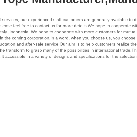
t services, our experienced staff customers are generally available to 
 please feel free to contact us for more details.We hope to cooperate wi
l ,Italy ,Indonesia .We hope to cooperate with more customers for mutu
t in the coming corporation.In a word, when you choose us, you choose 
quotation and after-sale service.Our aim is to help customers realize 
 the transform to grasp many of the possibilities in international trade
es.It accessible in a variety of designs and specifications for the select