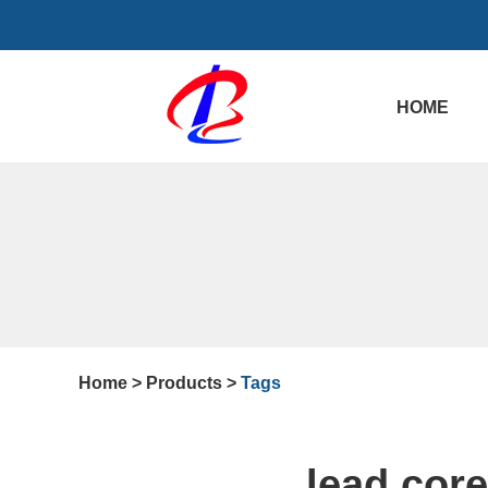
HOME
Home
>
Products
>
Tags
lead cor