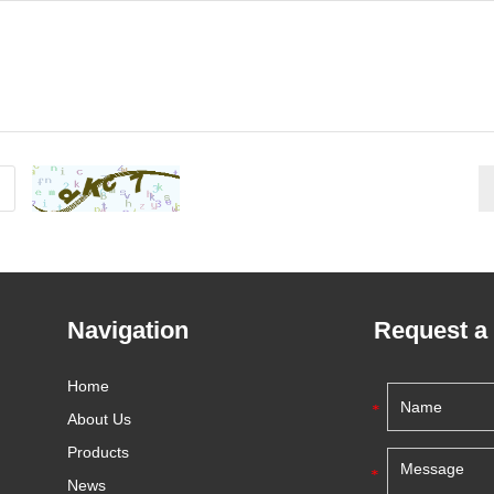
Navigation
Request a
Home
About Us
Products
News