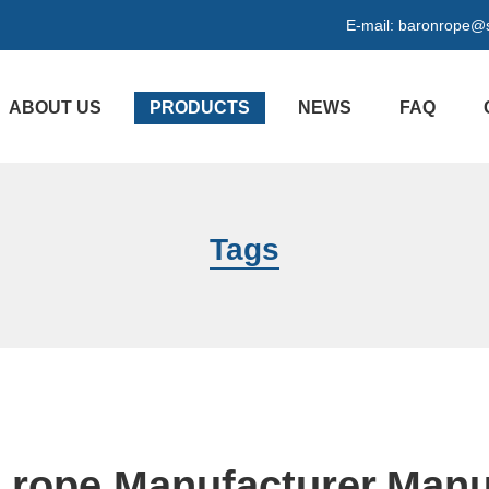
E-mail:
baronrope@
ABOUT US
PRODUCTS
NEWS
FAQ
Tags
e rope Manufacturer,Manu