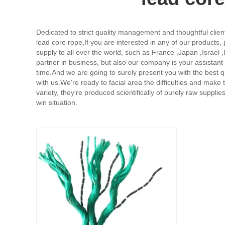
Dedicated to strict quality management and thoughtful clien
lead core rope,
If you are interested in any of our products,
supply to all over the world, such as France ,Japan ,Israe
partner in business, but also our company is your assistan
time.And we are going to surely present you with the best 
with us.We're ready to facial area the difficulties and make
variety, they're produced scientifically of purely raw suppli
win situation.