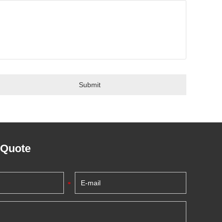
 Quote