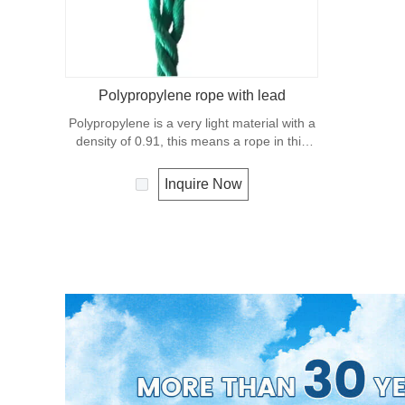
Polypropylene rope with lead
Polypropylene is a very light material with a
density of 0.91, this means a rope in this
material will float. Polypropylene has a
moderate resistance to UV and abrasion.
Inquire Now
The extension to break is similar to
polyester but the strength is not as high.