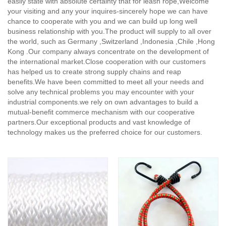
easily state with absolute certainty that for leash rope,
Welcome
your visiting and any your inquires-sincerely hope we can have
chance to cooperate with you and we can build up long well
business relationship with you.The product will supply to all over
the world, such as Germany ,Switzerland ,Indonesia ,Chile ,Hong
Kong .Our company always concentrate on the development of
the international market.Close cooperation with our customers
has helped us to create strong supply chains and reap
benefits.We have been committed to meet all your needs and
solve any technical problems you may encounter with your
industrial components.we rely on own advantages to build a
mutual-benefit commerce mechanism with our cooperative
partners.Our exceptional products and vast knowledge of
technology makes us the preferred choice for our customers.