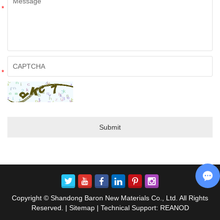
*
*
Copyright © Shandong Baron New Materials Co., Ltd. All Rights
Reserved. |
Sitemap
| Technical Support:
REANOD