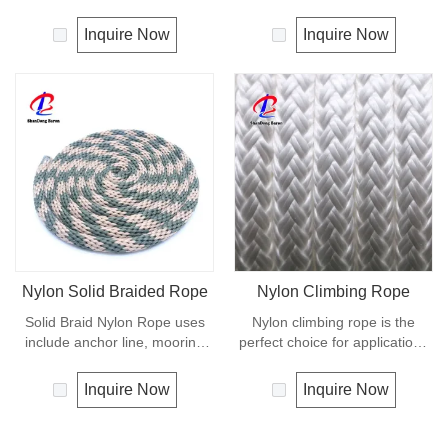
softer and more flexible in wet
appearance and feel. It is a
condition. It is therefore a
very popular multi-use rope.
Inquire Now
Inquire Now
popular general -purpose rope
Polypropylene is a very light
in the boating industry, such as
material with a density of 0.91,
mooring lines, anchor lines etc.
this means a rope in this
Polyester is one kind of
material will float.
synthetic material and has an
Polypropylene has a moderate
excellent resistance to UV and
resistance to UV and abrasion.
abrasion, polyester is
The extension to break is
unaffected by water.
similar to polyester but the
strength is not as high.
Nylon Solid Braided Rope
Nylon Climbing Rope
Solid Braid Nylon Rope uses
Nylon climbing rope is the
include anchor line, mooring
perfect choice for applications
lines and dock lines. Also used
requiring high strength with
as a general utility rope for
excellent shock absorbing
Inquire Now
Inquire Now
farm, camping, home, or
properties. Nylon double
industrial use for climbing,
braided has good resistance to
crane, tug, defence,
abrasion, sunlight and