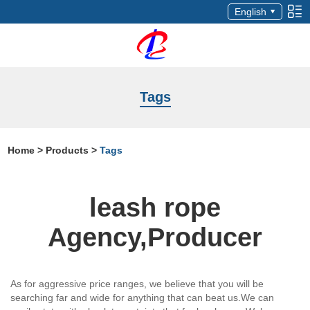
English
Tags
Home
>
Products
>
Tags
leash rope
Agency,Producer
As for aggressive price ranges, we believe that you will be
searching far and wide for anything that can beat us.We can