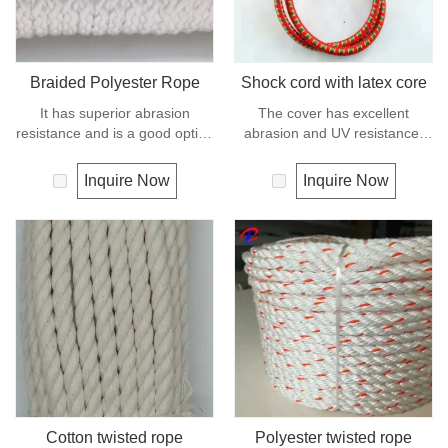
Braided Polyester Rope
Shock cord with latex core
It has superior abrasion
The cover has excellent
resistance and is a good option
abrasion and UV resistance,
if you need a rope as strong as
the core is a highly flexible
nylon but not as elastic.
rubber, this combination makes
Inquire Now
Inquire Now
Abrasion resistance gives
the cord compact, stable and
exceptional durability for
dyrable.
running over pulleys and
polyester is therefore a popular
general -purpose rope in the
boating industry and is often
used for clotheslines.
Cotton twisted rope
Polyester twisted rope