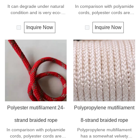
It can degrade under natural
In comparison with polyamide
condition and is very eco-
cords, polyester cords are
friendly materials. It widely
softer and more flexible in wet
uses in our daily life.
condition. It is therefore a
Inquire Now
Inquire Now
popular general -purpose rope
in the boating industry, such as
mooring lines, anchor lines etc.
Polyester is one kind of
synthetic material and has an
excellent resistance to UV and
abrasion, polyester is
unaffected by water.
Polyester mutifilament 24-
Polypropylene mutifilament
strand braided rope
8-strand braided rope
In comparison with polyamide
Polypropylene multifilament
cords, polyester cords are
has a somewhat velvety