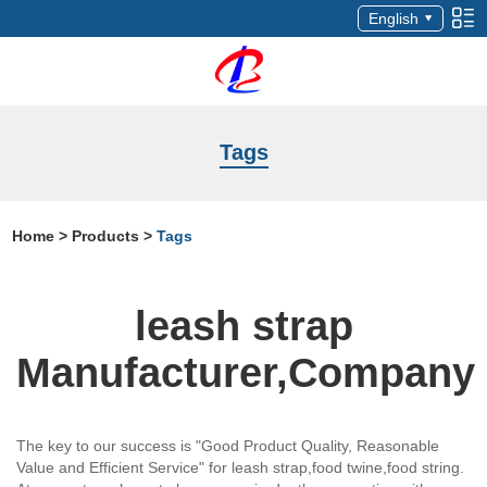
English
Tags
Home
>
Products
>
Tags
leash strap
Manufacturer,Company
The key to our success is "Good Product Quality, Reasonable
Value and Efficient Service" for leash strap,food twine,food string.