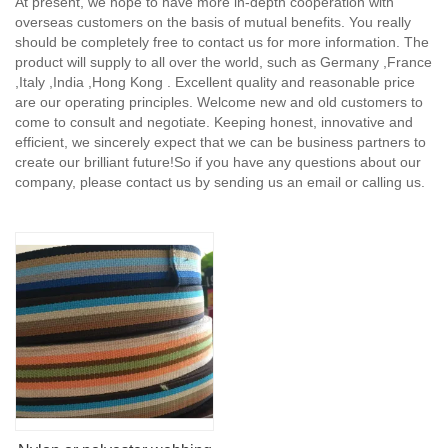
At present, we hope to have more in-depth cooperation with
overseas customers on the basis of mutual benefits. You really
should be completely free to contact us for more information. The
product will supply to all over the world, such as Germany ,France
,Italy ,India ,Hong Kong . Excellent quality and reasonable price
are our operating principles. Welcome new and old customers to
come to consult and negotiate. Keeping honest, innovative and
efficient, we sincerely expect that we can be business partners to
create our brilliant future!So if you have any questions about our
company, please contact us by sending us an email or calling us.