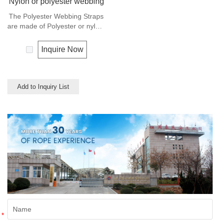
Nylon or polyester webbing
The Polyester Webbing Straps
are made of Polyester or nylon,
also can made of PP
multifilament or cotton, and
Inquire Now
used for clothes, shoes, bags,
luggage belt and suspender
ect. Any colors available.
Add to Inquiry List
*