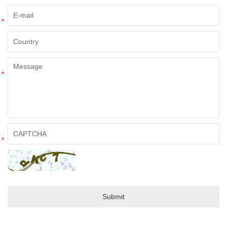
*
*
*