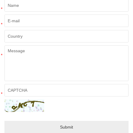
*
*
*
*