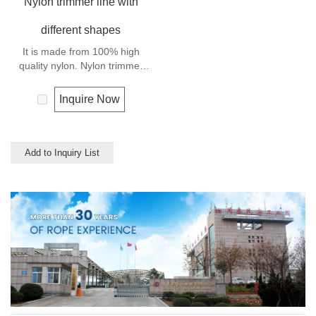
Nylon trimmer line with
different shapes
It is made from 100% high
quality nylon. Nylon trimmer
line has high breaking strength
and abrasion resistance.
Inquire Now
Add to Inquiry List