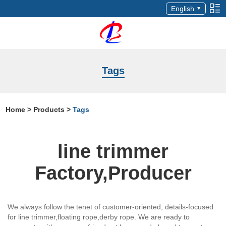
English
Tags
Home
>
Products
>
Tags
line trimmer
Factory,Producer
We always follow the tenet of customer-oriented, details-focused
for line trimmer,floating rope,derby rope. We are ready to