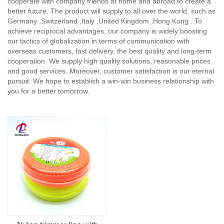
cooperate with company friends at home and abroad to create a
better future. The product will supply to all over the world, such as
Germany ,Switzerland ,Italy ,United Kingdom ,Hong Kong . To
achieve reciprocal advantages, our company is widely boosting
our tactics of globalization in terms of communication with
overseas customers, fast delivery, the best quality and long-term
cooperation. We supply high quality solutions, reasonable prices
and good services. Moreover, customer satisfaction is our eternal
pursuit. We hope to establish a win-win business relationship with
you for a better tomorrow.