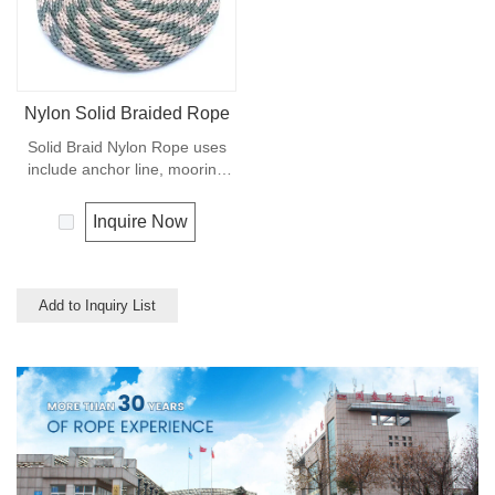
Nylon Solid Braided Rope
Solid Braid Nylon Rope uses
include anchor line, mooring
lines and dock lines. Also used
as a general utility rope for
Inquire Now
farm, camping, home, or
industrial use for climbing,
crane, tug, defence,
entertainment, recreational
Add to Inquiry List
marine, safety & rescue,
energy etc. Not spilceable. Any
colors available.