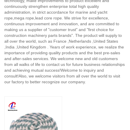
technology, make improvements to product excellent and
continuously strengthen enterprise total high quality
administration, in strict accordance for marine and yacht
rope,mega rope,lead core rope. We strive for excellence,
continuous improvement and innovation, and are committed to
making us a supplier of "customer trust" and "first choice for
construction machinery parts brands". The product will supply to
all over the world, such as France ,Netherlands ,United States
,India ,United Kingdom . Years of work experience, we realize the
importance of providing quality products and the best pre-sales
and after-sales services. We welcome new and old customers
from all walks of life to contact us for future business relationships
and achieving mutual success!Welcome to inquiry and
consult!Also, we welcome visitors from all over the world to visit
our factory to better recognize our company.