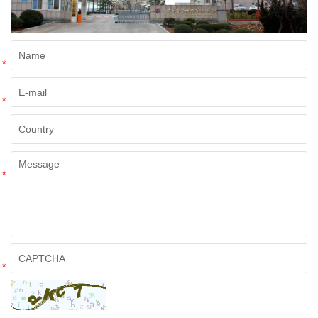
*
*
*
*