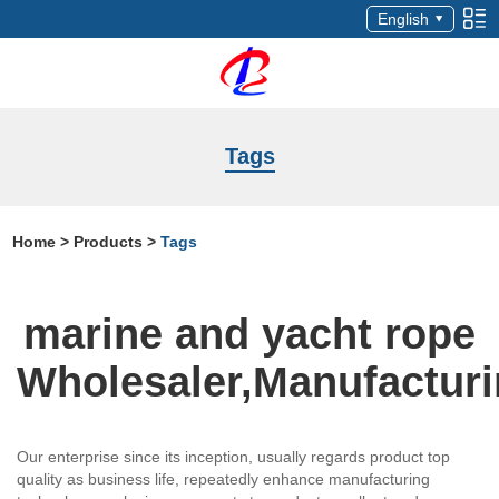
English
Tags
Home
>
Products
>
Tags
marine and yacht rope
Wholesaler,Manufactur
Our enterprise since its inception, usually regards product top
quality as business life, repeatedly enhance manufacturing