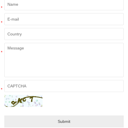
*
*
*
*