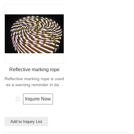
Reflective marking rope
Reflective marking rope is used
as a warning reminder in dark
environment.When the light
hits the rope, the reflected light
Inquire Now
acts as a warning.
Add to Inquiry List