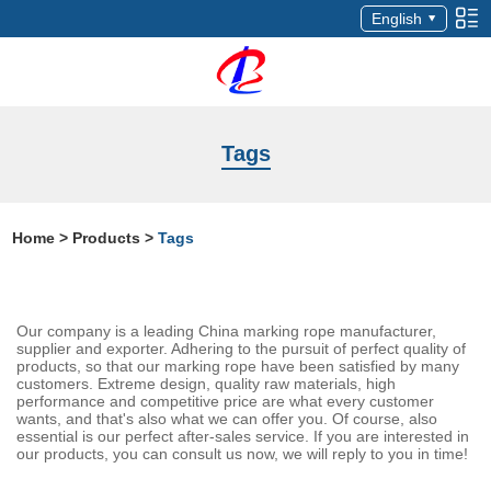
English
Tags
Home
>
Products
>
Tags
Our company is a leading China marking rope manufacturer,
supplier and exporter. Adhering to the pursuit of perfect quality of
products, so that our marking rope have been satisfied by many
customers. Extreme design, quality raw materials, high
performance and competitive price are what every customer
wants, and that's also what we can offer you. Of course, also
essential is our perfect after-sales service. If you are interested in
our products, you can consult us now, we will reply to you in time!