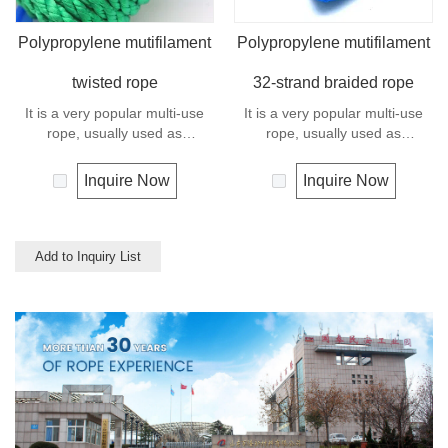
Polypropylene mutifilament
Polypropylene mutifilament
twisted rope
32-strand braided rope
It is a very popular multi-use
It is a very popular multi-use
rope, usually used as
rope, usually used as
clotheslines, tie-downs, tying
clotheslines, tie-downs, tying
rope etc. Polypropylene is a
rope etc. Polypropylene is a
Inquire Now
Inquire Now
very light material with a
very light material with a
density of 0.91, this means a
density of 0.91, this means a
rope in this material will float.
rope in this material will float.
Polypropylene has a moderate
Polypropylene has a moderate
Add to Inquiry List
resistance to UV and abrasion.
resistance to UV and abrasion.
The extension to break is
The extension to break is
similar to polyester but the
similar to polyester but the
strength is not as high.
strength is not as high.