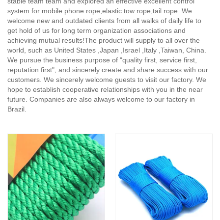
stable team team and explored an effective excellent control
system for mobile phone rope,elastic tow rope,tail rope. We
welcome new and outdated clients from all walks of daily life to
get hold of us for long term organization associations and
achieving mutual results!The product will supply to all over the
world, such as United States ,Japan ,Israel ,Italy ,Taiwan, China.
We pursue the business purpose of "quality first, service first,
reputation first", and sincerely create and share success with our
customers. We sincerely welcome guests to visit our factory. We
hope to establish cooperative relationships with you in the near
future. Companies are also always welcome to our factory in
Brazil.