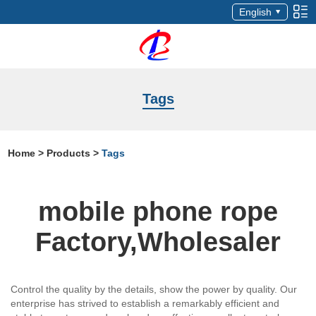
English
Tags
Home
>
Products
>
Tags
mobile phone rope
Factory,Wholesaler
Control the quality by the details, show the power by quality. Our
enterprise has strived to establish a remarkably efficient and