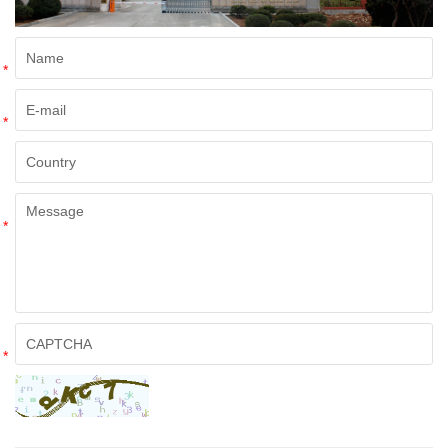
*
*
*
*