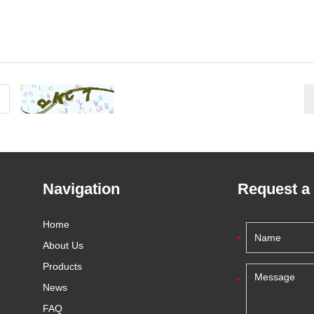
Navigation
Request a
Home
About Us
Products
News
FAQ