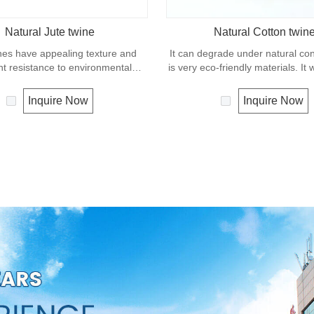
Natural Jute twine
Natural Cotton twin
nes have appealing texture and
It can degrade under natural co
nt resistance to environmental
is very eco-friendly materials. It
w susceptibility to rotting process.
in our daily life.
ually offered as a light twine and
Inquire Now
Inquire Now
 bundling packages and securing
plants to stakes.