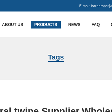
E-mail:
baronrope@
ABOUT US
PRODUCTS
NEWS
FAQ
Tags
ral twine Supplier,Whole