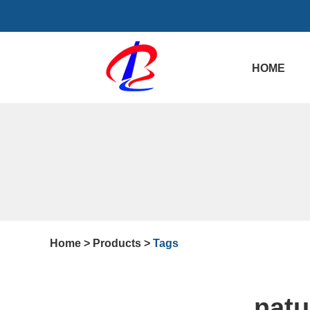
HOME
Home
>
Products
>
Tags
natu