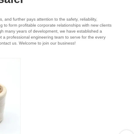
nd further pays attention to the safety, reliability,
 to form profitable corporate relationships with new clients
rough many years of development, we have established a
 a professional engineering team to serve for the every
contact us. Welcome to join our business!