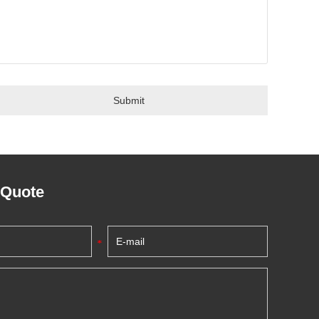
 Quote