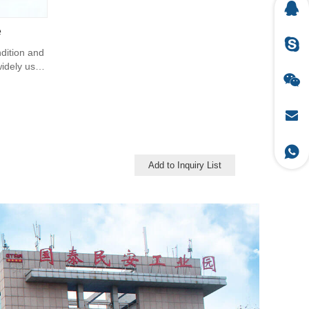
e
ndition and
 widely uses
Add to Inquiry List