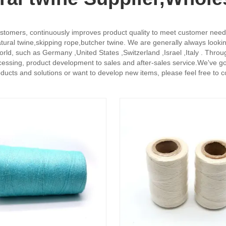
stomers, continuously improves product quality to meet customer needs, a
ural twine,skipping rope,butcher twine. We are generally always looking
 world, such as Germany ,United States ,Switzerland ,Israel ,Italy . Th
ssing, product development to sales and after-sales service.We've got
roducts and solutions or want to develop new items, please feel free to 