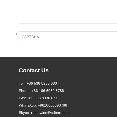
*
Contact Us
Tel.:
+86 538 8930 080
Phone:
+86 186 6089 3788
Fax:
+86 538 8930 077
WhatsApp:
+8618660893788
Skype:
ropetwine@sdbaron.cn