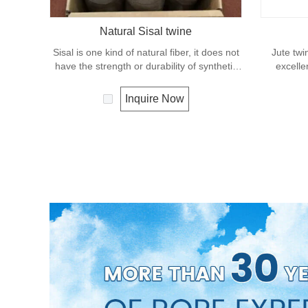
Natural Sisal twine
Sisal is one kind of natural fiber, it does not
Jute twi
have the strength or durability of synthetic
excelle
fiber rope. It can degrade under natural
effects, lo
condition and is very eco-friendly materials.
It is us
Inquire Now
It widely uses in our daily life.
great for