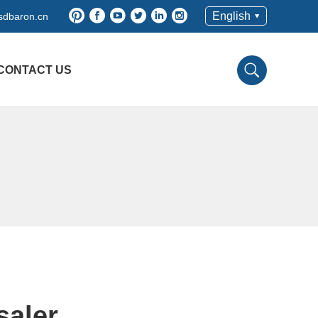
English
sdbaron.cn
CONTACT US
saler