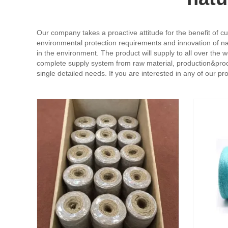
Our company takes a proactive attitude for the benefit of cu
environmental protection requirements and innovation of nat
in the environment. The product will supply to all over the
complete supply system from raw material, production&proce
single detailed needs. If you are interested in any of our p