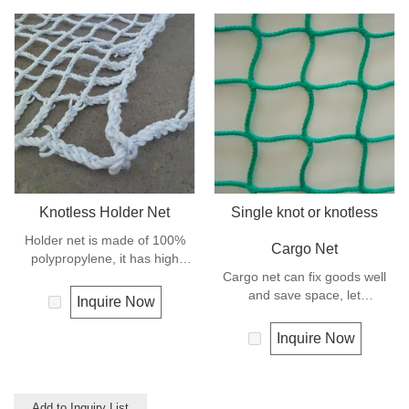
Knotless Holder Net
Single knot or knotless
Holder net is made of 100%
Cargo Net
polypropylene, it has high
strength and can keep the
Cargo net can fix goods well
goods safe and in good order,
and save space, let
Inquire Now
it let the hoisting operation be
transportation be much easier,
much more easy and efficient.
and is mostly used for highway
Inquire Now
transportation like truck and
trailer.
Add to Inquiry List