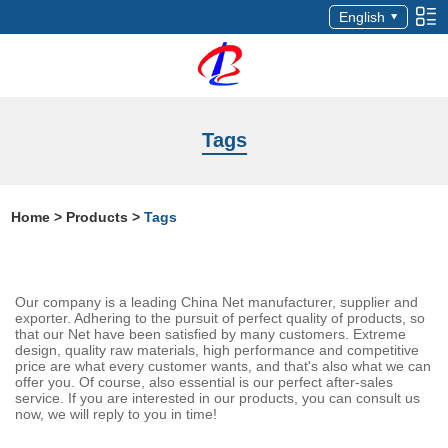
English
Tags
Home
>
Products
>
Tags
Our company is a leading China Net manufacturer, supplier and
exporter. Adhering to the pursuit of perfect quality of products, so
that our Net have been satisfied by many customers. Extreme
design, quality raw materials, high performance and competitive
price are what every customer wants, and that's also what we can
offer you. Of course, also essential is our perfect after-sales
service. If you are interested in our products, you can consult us
now, we will reply to you in time!