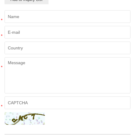
*
*
*
*