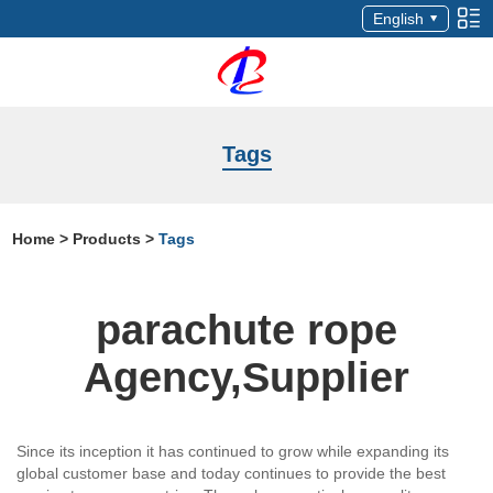
English
Tags
Home
>
Products
>
Tags
parachute rope
Agency,Supplier
Since its inception it has continued to grow while expanding its
global customer base and today continues to provide the best