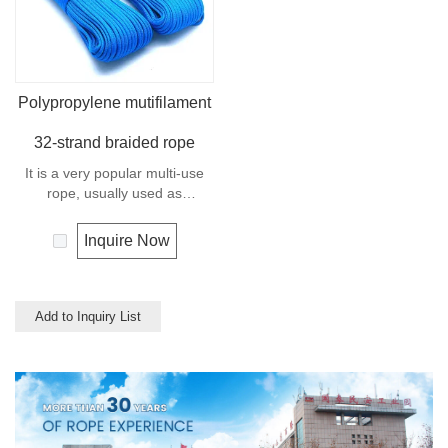
Polypropylene mutifilament
32-strand braided rope
It is a very popular multi-use
rope, usually used as
clotheslines, tie-downs, tying
rope etc. Polypropylene is a
Inquire Now
very light material with a
density of 0.91, this means a
rope in this material will float.
Polypropylene has a moderate
Add to Inquiry List
resistance to UV and abrasion.
The extension to break is
similar to polyester but the
strength is not as high.