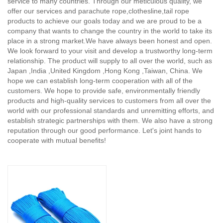
service to many countries. Through our meticulous quality, we
offer our services and parachute rope,clothesline,tail rope
products to achieve our goals today and we are proud to be a
company that wants to change the country in the world to take its
place in a strong market.We have always been honest and open.
We look forward to your visit and develop a trustworthy long-term
relationship. The product will supply to all over the world, such as
Japan ,India ,United Kingdom ,Hong Kong ,Taiwan, China. We
hope we can establish long-term cooperation with all of the
customers. We hope to provide safe, environmentally friendly
products and high-quality services to customers from all over the
world with our professional standards and unremitting efforts, and
establish strategic partnerships with them. We also have a strong
reputation through our good performance. Let's joint hands to
cooperate with mutual benefits!