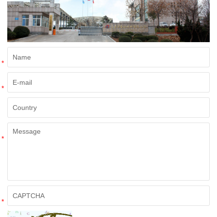
*
*
*
*