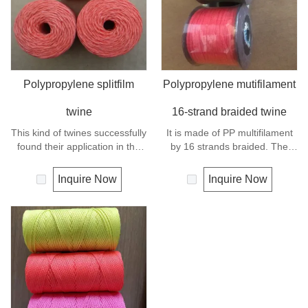
Polypropylene splitfilm
Polypropylene mutifilament
twine
16-strand braided twine
This kind of twines successfully
It is made of PP multifilament
found their application in the
by 16 strands braided. The
packing, wrapping, tying and
twines found their widely using
agriculture. Polypropylene is a
in the fishery, the hobby and
Inquire Now
Inquire Now
very light material with a
the gardening.
density of 0.91, this means a
rope in this material will float.
Polypropylene has a moderate
resistance to UV and abrasion.
The extension to break is
similar to polyester but the
strength is not as high.