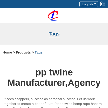
English
Tags
Home
>
Products
>
Tags
pp twine
Manufacturer,Agency
It sees shoppers, success as personal success. Let us work
together to create a better future for pp twine,hemp rope,handrail