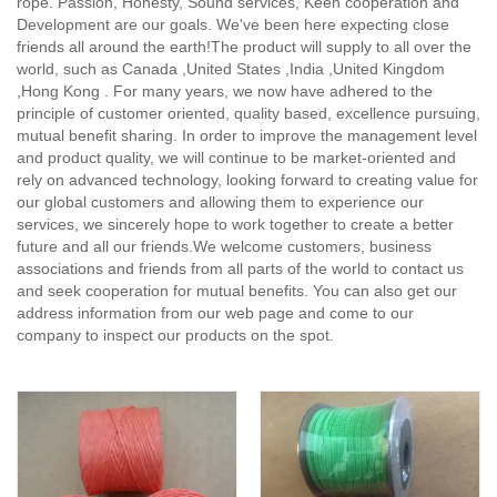
rope. Passion, Honesty, Sound services, Keen cooperation and
Development are our goals. We've been here expecting close
friends all around the earth!The product will supply to all over the
world, such as Canada ,United States ,India ,United Kingdom
,Hong Kong . For many years, we now have adhered to the
principle of customer oriented, quality based, excellence pursuing,
mutual benefit sharing. In order to improve the management level
and product quality, we will continue to be market-oriented and
rely on advanced technology, looking forward to creating value for
our global customers and allowing them to experience our
services, we sincerely hope to work together to create a better
future and all our friends.We welcome customers, business
associations and friends from all parts of the world to contact us
and seek cooperation for mutual benefits. You can also get our
address information from our web page and come to our
company to inspect our products on the spot.