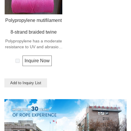
Polypropylene mutifilament
8-strand braided twine
Polypropylene has a moderate
resistance to UV and abrasion.
The extension to break is
similar to polyester but the
Inquire Now
strength is not as high.
Add to Inquiry List