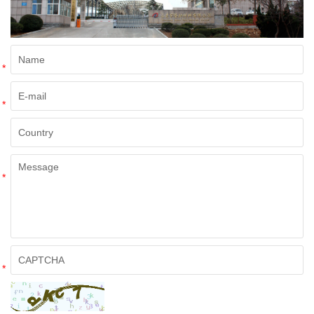
*
*
*
*