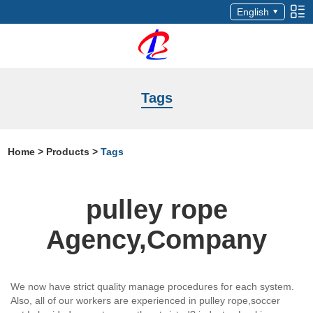
English
Tags
Home
>
Products
>
Tags
pulley rope
Agency,Company
We now have strict quality manage procedures for each system.
Also, all of our workers are experienced in pulley rope,soccer