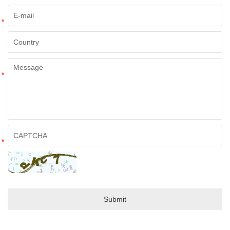
*
*
*