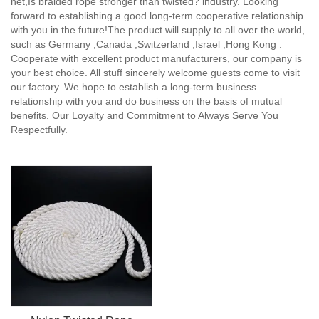
net,Is braided rope stronger than twisted? industry. Looking
forward to establishing a good long-term cooperative relationship
with you in the future!The product will supply to all over the world,
such as Germany ,Canada ,Switzerland ,Israel ,Hong Kong .
Cooperate with excellent product manufacturers, our company is
your best choice. All stuff sincerely welcome guests come to visit
our factory. We hope to establish a long-term business
relationship with you and do business on the basis of mutual
benefits. Our Loyalty and Commitment to Always Serve You
Respectfully.