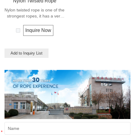
Nylon Twisted Rope
Nylon twisted rope is one of the
strongest ropes, it has a very
wide range of uses, such as
working at height, crane,
Inquire Now
defence, recreational marine,
mining, tug, fishing, outdoor
entertainment, mooring, safety
& rescue utility etc.
Add to Inquiry List
*