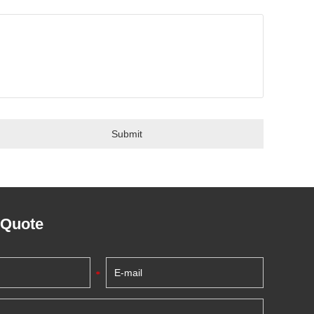
 Quote