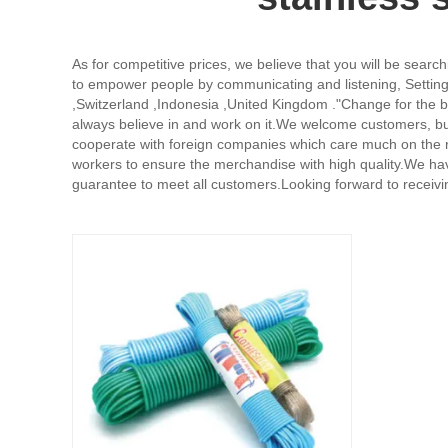
As for competitive prices, we believe that you will be search
to empower people by communicating and listening, Setting 
,Switzerland ,Indonesia ,United Kingdom ."Change for the bet
always believe in and work on it.We welcome customers, bus
cooperate with foreign companies which care much on the re
workers to ensure the merchandise with high quality.We have
guarantee to meet all customers.Looking forward to receiv