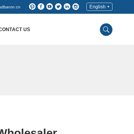
English
sdbaron.cn
CONTACT US
,Wholesaler