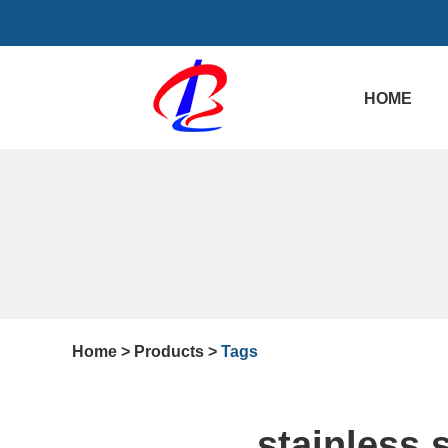
HOME
Home
>
Products
>
Tags
stainless 