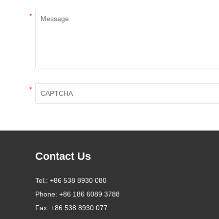
*
*
Contact Us
Tel.:
+86 538 8930 080
Phone:
+86 186 6089 3788
Fax:
+86 538 8930 077