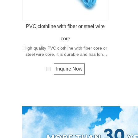
PVC clothline with fiber or steel wire
core
High quality PVC clothline with fiber core or
steel wire core, it is durable and has long
service life.
Inquire Now