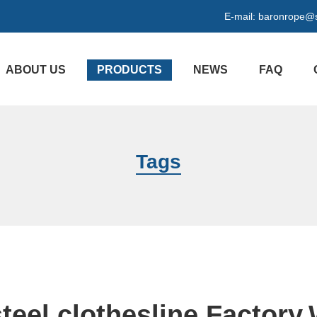
E-mail:
baronrope@
ABOUT US
PRODUCTS
NEWS
FAQ
Tags
steel clothesline Factory