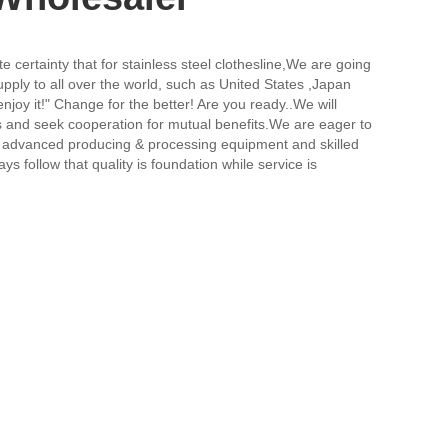
certainty that for stainless steel clothesline,
We are going
ply to all over the world, such as United States ,Japan
njoy it!" Change for the better! Are you ready..We will
us and seek cooperation for mutual benefits.We are eager to
re advanced producing & processing equipment and skilled
 follow that quality is foundation while service is