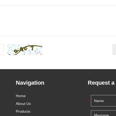
Navigation
Request a
Home
About Us
Products