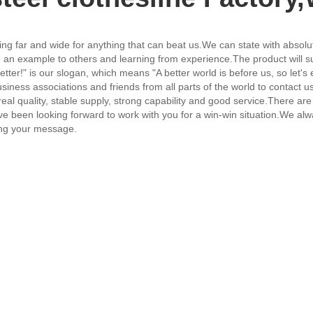
ing far and wide for anything that can beat us.We can state with absolute 
an example to others and learning from experience.The product will sup
ter!" is our slogan, which means "A better world is before us, so let's e
iness associations and friends from all parts of the world to contact 
al quality, stable supply, strong capability and good service.There a
 been looking forward to work with you for a win-win situation.We always
ing your message.