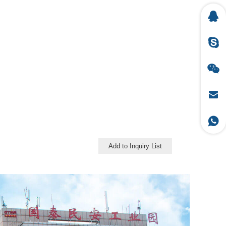
Add to Inquiry List