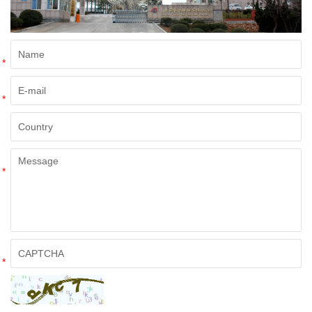
*
*
*
*