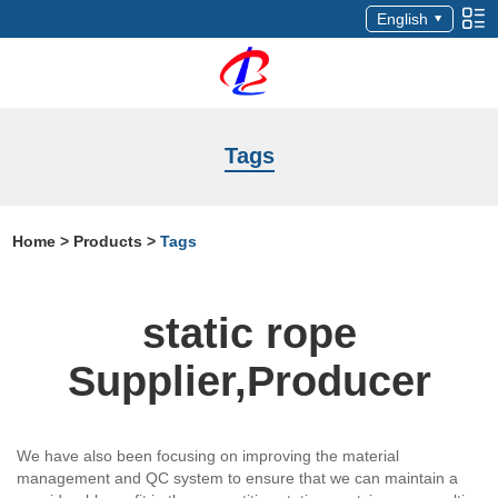
English
Tags
Home
>
Products
>
Tags
static rope
Supplier,Producer
We have also been focusing on improving the material
management and QC system to ensure that we can maintain a