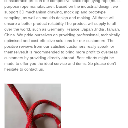
considerable profit in the competitive static rope,tying rope,multi-
purpose rope manufacturer. Based on the industrial design, we
support 3D mechanism drawing, mock up and prototype
sampling, as well as moulds design and making. All these will
ensure a better product reliability.The product will supply to all
over the world, such as Germany ,France ,Japan ,India ,Taiwan,
China. We pride ourselves on providing professional, technically
optimised and cost-effective solutions for our customers. The
positive reviews from our satisfied customers really speak for
themselves.It is recommended to bring more profit to overseas
customers by providing directly abroad. Best efforts might be
made to offer you the ideal service and items. So please don't
hesitate to contact us.