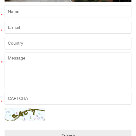
*
*
*
*