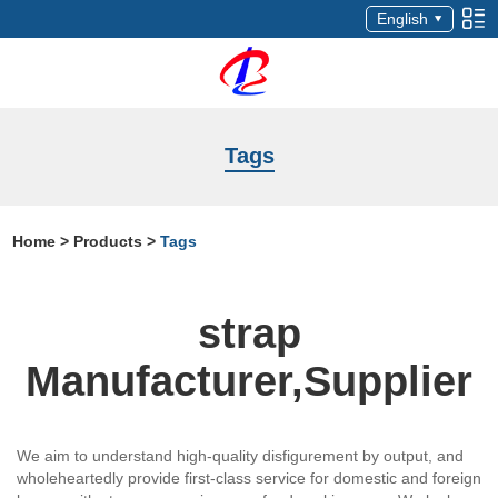
English
Tags
Home
>
Products
>
Tags
strap
Manufacturer,Supplier
We aim to understand high-quality disfigurement by output, and
wholeheartedly provide first-class service for domestic and foreign