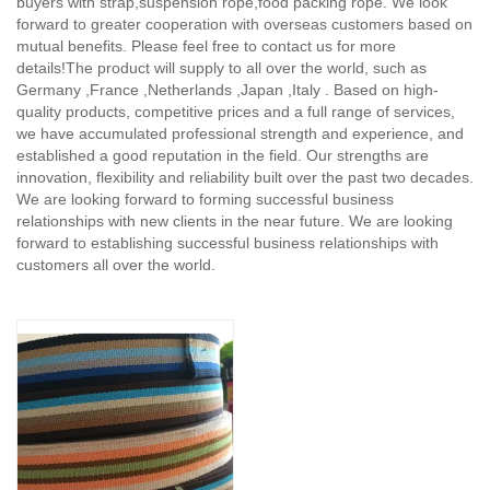
buyers with strap,suspension rope,food packing rope. We look
forward to greater cooperation with overseas customers based on
mutual benefits. Please feel free to contact us for more
details!The product will supply to all over the world, such as
Germany ,France ,Netherlands ,Japan ,Italy . Based on high-
quality products, competitive prices and a full range of services,
we have accumulated professional strength and experience, and
established a good reputation in the field. Our strengths are
innovation, flexibility and reliability built over the past two decades.
We are looking forward to forming successful business
relationships with new clients in the near future. We are looking
forward to establishing successful business relationships with
customers all over the world.