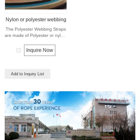
Nylon or polyester webbing
The Polyester Webbing Straps
are made of Polyester or nylon,
also can made of PP
multifilament or cotton, and
Inquire Now
used for clothes, shoes, bags,
luggage belt and suspender
ect. Any colors available.
Add to Inquiry List