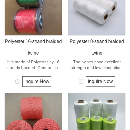
Polyester 16-strand braided
Polyester 8-strand braided
twine
twine
It is made of Polyester by 16
The twines have excellent
strands braided. General use
strength and low elongation.
outdoors, sports and camping.
Inquire Now
Inquire Now