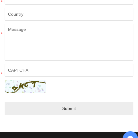
*
*
*