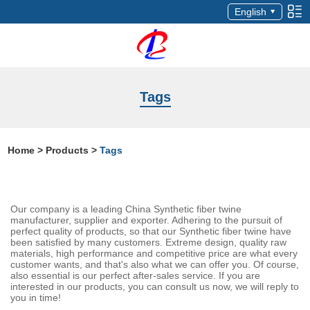
English
Tags
Home
>
Products
>
Tags
Our company is a leading China Synthetic fiber twine
manufacturer, supplier and exporter. Adhering to the pursuit of
perfect quality of products, so that our Synthetic fiber twine have
been satisfied by many customers. Extreme design, quality raw
materials, high performance and competitive price are what every
customer wants, and that's also what we can offer you. Of course,
also essential is our perfect after-sales service. If you are
interested in our products, you can consult us now, we will reply to
you in time!