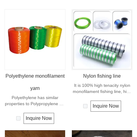
Polyethylene monofilament
Nylon fishing line
It is 100% high tenacity nylon
yarn
monofilament fishing line, high
Polyethylene has similar
breaking strength and good
properties to Polypropylene but
knot strength, excellent
Inquire Now
with a slightly better UV
transparency, suppleness,
resistance. The relative
abrasion resistance.
Inquire Now
density is 0.97 and the melting
point is about 165 deg C.