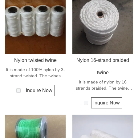
Nylon twisted twine
Nylon 16-strand braided
It is made of 100% nylon by 3-
twine
strand twisted. The twines
have excellent strength and
It is made of nylon by 16
elongation. General use for
strands braided. The twines
Inquire Now
fishing line, net repairs, chalk
have excellent strength and
line and many other uses.
elongation. General use
Inquire Now
outdoors, sports and camping.