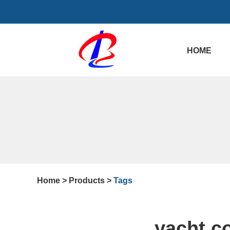
HOME
Home
>
Products
>
Tags
yacht c