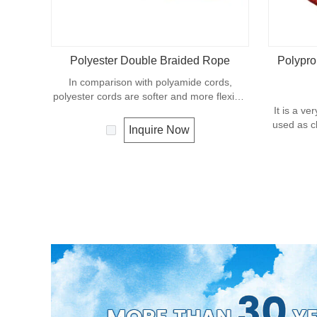
Polyester Double Braided Rope
Polypro
In comparison with polyamide cords,
polyester cords are softer and more flexible
in wet condition. It is therefore a popular
It is a ve
general -purpose rope in the boating
used as cl
Inquire Now
industry, such as mooring lines, anchor lines
etc. Poly
etc. Polyester is one kind of synthetic
with a den
material and has an excellent resistance to
this mater
UV and abrasion, polyester is unaffected by
moderate
water.
The ex
polyester