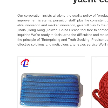
Our corporation insists all along the quality policy of "prod
improvement is eternal pursuit of staff" plus the consistent p
elite innovation and market innovation, give full play to the
,India ,Hong Kong ,Taiwan, China.Please feel free to contac
inquiries.We're ready to facial area the difficulties and ma
the principle of "Enterprising and Truth-Seeking, Precisene
effective solutions and meticulous after-sales service.We'l