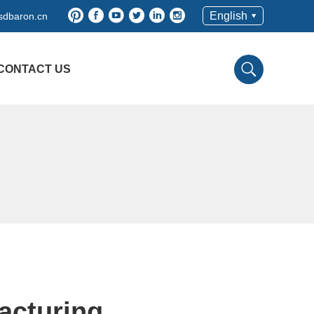
English
sdbaron.cn
CONTACT US
acturing