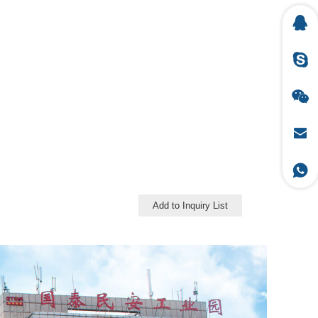
Add to Inquiry List