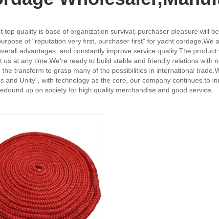
uct top quality is base of organization survival; purchaser pleasure will
urpose of "reputation very first, purchaser first" for yacht cordage,
We a
 overall advantages, and constantly improve service quality.The product 
t us at any time.We're ready to build stable and friendly relations wit
ke the transform to grasp many of the possibilities in international trad
ss and Unity", with technology as the core, our company continues to in
l redound up on society for high quality merchandise and good service.