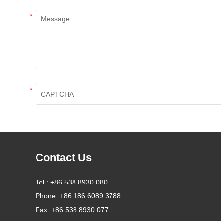
*
*
Contact Us
Tel.:
+86 538 8930 080
Phone:
+86 186 6089 3788
Fax:
+86 538 8930 077