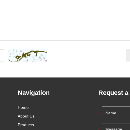
Navigation
Request a
Home
About Us
Products