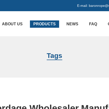
E-mail:
baronrope@
ABOUT US
PRODUCTS
NEWS
FAQ
Tags
ordage Wholesaler,Manuf