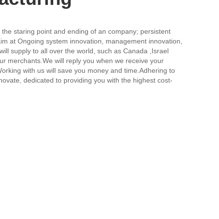
 be the staring point and ending of an company; persistent
im at Ongoing system innovation, management innovation,
will supply to all over the world, such as Canada ,Israel
h our merchants.We will reply you when we receive your
e.Working with us will save you money and time.Adhering to
novate, dedicated to providing you with the highest cost-