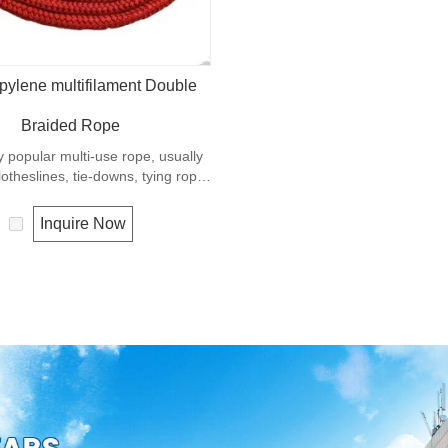
pylene multifilament Double
Braided Rope
ry popular multi-use rope, usually
otheslines, tie-downs, tying rope
propylene is a very light material
sity of 0.91, this means a rope in
Inquire Now
ial will float. Polypropylene has a
 resistance to UV and abrasion.
tension to break is similar to
 but the strength is not as high.