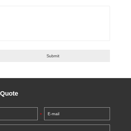
 Quote