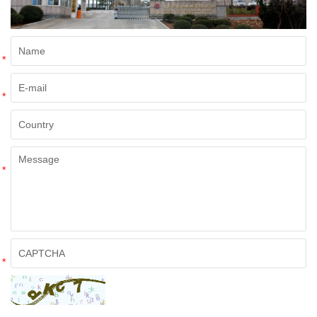
*
*
*
*