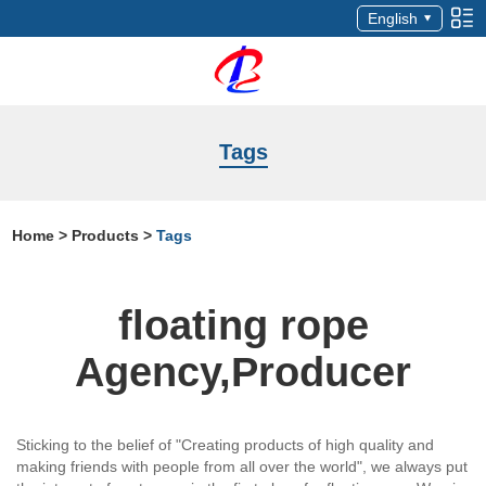
English
Tags
Home
>
Products
>
Tags
floating rope
Agency,Producer
Sticking to the belief of "Creating products of high quality and
making friends with people from all over the world", we always put