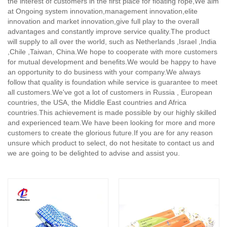
the interest of customers in the first place for floating rope,
We aim
at Ongoing system innovation,management innovation,elite
innovation and market innovation,give full play to the overall
advantages and constantly improve service quality.The product
will supply to all over the world, such as Netherlands ,Israel ,India
,Chile ,Taiwan, China.We hope to cooperate with more customers
for mutual development and benefits.We would be happy to have
an opportunity to do business with your company.We always
follow that quality is foundation while service is guarantee to meet
all customers.We've got a lot of customers in Russia , European
countries, the USA, the Middle East countries and Africa
countries.This achievement is made possible by our highly skilled
and experienced team.We have been looking for more and more
customers to create the glorious future.If you are for any reason
unsure which product to select, do not hesitate to contact us and
we are going to be delighted to advise and assist you.