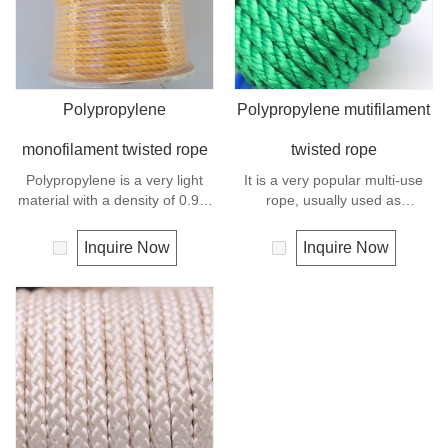
Polypropylene
Polypropylene mutifilament
monofilament twisted rope
twisted rope
Polypropylene is a very light
It is a very popular multi-use
material with a density of 0.91,
rope, usually used as
this means a rope in this
clotheslines, tie-downs, tying
material will float.
rope etc. Polypropylene is a
Inquire Now
Inquire Now
Polypropylene has a moderate
very light material with a
resistance to UV and abrasion.
density of 0.91, this means a
rope in this material will float.
Polypropylene has a moderate
resistance to UV and abrasion.
The extension to break is
similar to polyester but the
strength is not as high.