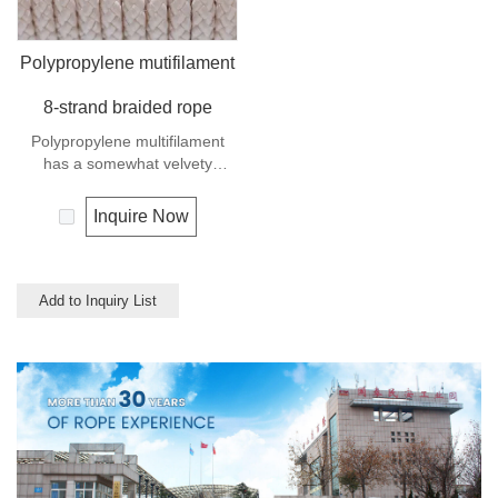
Polypropylene mutifilament
8-strand braided rope
Polypropylene multifilament
has a somewhat velvety
appearance and feel. It is a
very popular multi-use rope.
Inquire Now
Polypropylene is a very light
material with a density of 0.91,
this means a rope in this
material will float.
Add to Inquiry List
Polypropylene has a moderate
resistance to UV and abrasion.
The extension to break is
similar to polyester but the
strength is not as high.