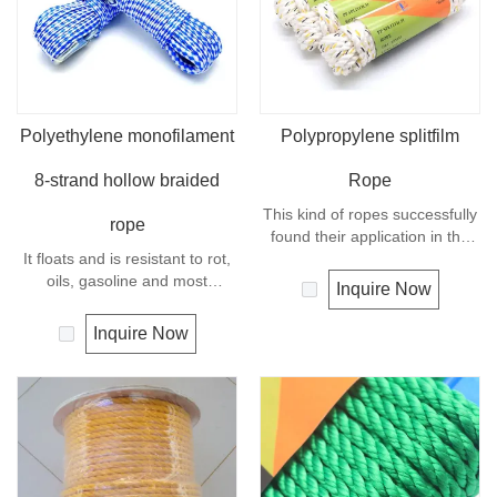
Polyethylene monofilament
Polypropylene splitfilm
8-strand hollow braided
Rope
This kind of ropes successfully
rope
found their application in the
It floats and is resistant to rot,
marine transportation, cargo
oils, gasoline and most
handling, fishery and
Inquire Now
chemicals. This cord can be
agriculture. Polypropylene is a
used in recreational marine,
very light material with a
Inquire Now
especially be great for water
density of 0.91, this means a
skiing rope, other industrial
rope in this material will float.
uses, such as barrier, tie
Polypropylene has a moderate
downs, flagpole halyards,
resistance to UV and abrasion.
floating lines and lifelines. Any
The extension to break is
colors available.
similar to polyester but the
strength is not as high.