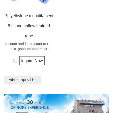
Polyethylene monofilament
8-strand hollow braided
rope
It floats and is resistant to rot,
oils, gasoline and most
chemicals. This cord can be
used in recreational marine,
Inquire Now
especially be great for water
skiing rope, other industrial
uses, such as barrier, tie
downs, flagpole halyards,
Add to Inquiry List
floating lines and lifelines. Any
colors available.