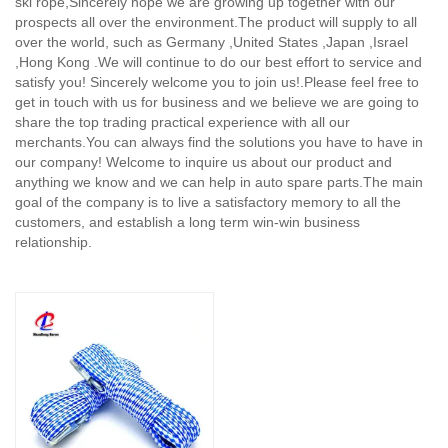
ski rope,
Sincerely hope we are growing up together with our
prospects all over the environment.The product will supply to all
over the world, such as Germany ,United States ,Japan ,Israel
,Hong Kong .We will continue to do our best effort to service and
satisfy you! Sincerely welcome you to join us!.Please feel free to
get in touch with us for business and we believe we are going to
share the top trading practical experience with all our
merchants.You can always find the solutions you have to have in
our company! Welcome to inquire us about our product and
anything we know and we can help in auto spare parts.The main
goal of the company is to live a satisfactory memory to all the
customers, and establish a long term win-win business
relationship.