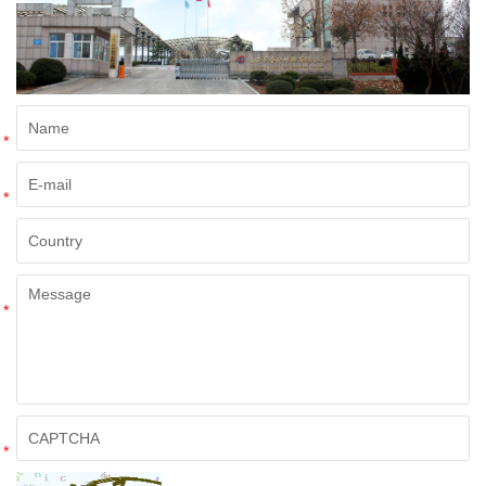
*
*
*
*