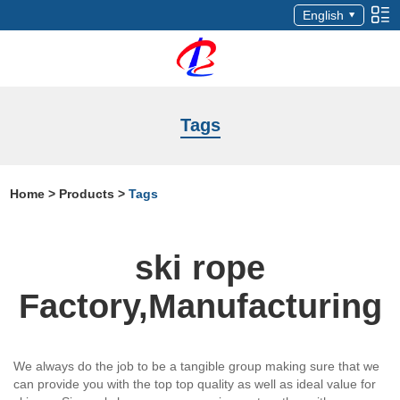
English
Tags
Home
>
Products
>
Tags
ski rope
Factory,Manufacturing
We always do the job to be a tangible group making sure that we
can provide you with the top top quality as well as ideal value for