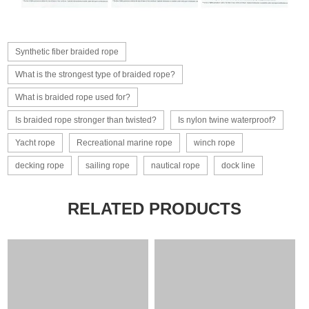
Synthetic fiber braided rope
What is the strongest type of braided rope?
What is braided rope used for?
Is braided rope stronger than twisted?
Is nylon twine waterproof?
Yacht rope
Recreational marine rope
winch rope
decking rope
sailing rope
nautical rope
dock line
RELATED PRODUCTS