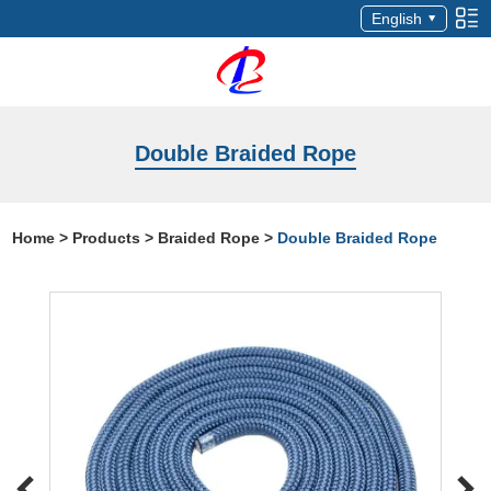
English
Double Braided Rope
Home
>
Products
>
Braided Rope
>
Double Braided Rope