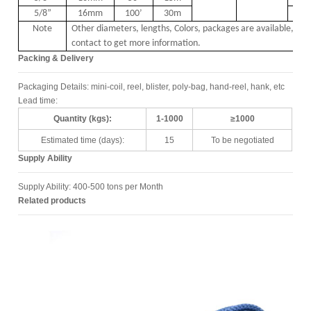
5/8
”
16mm
100
’
30m
1
Note
Other diameters, lengths, Colors, packages are available, ple
contact to get more information.
Packing & Delivery
Packaging Details: mini-coil, reel, blister, poly-bag, hand-reel, hank, etc
Lead time:
Quantity (kgs):
1-1000
≥1000
Estimated time (days):
15
To be negotiated
Supply Ability
Supply Ability: 400-500 tons per Month
Related products