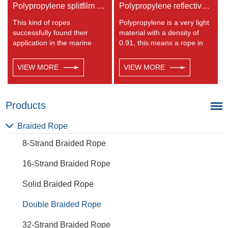
Polypropylene splitfilm Rope
Polypropylene reflective braided rope
This kind of ropes
Polypropylene is a very light
successfully found their
material with a density of
application in the marine
0.91, this means a rope in
transportation, cargo
this material will float.
handling, fishery and
Polypropylene has a
VIEW MORE
VIEW MORE
agriculture. Polypropylene is
moderate resistance to UV
a very light material with a
and abrasion. The
density of 0.91, this means a
extension to break is similar
rope in this material will float.
to polyester but the strength
Products
Polypropylene has a
is not as high.
moderate resistance to UV
Braided Rope
and abrasion. The
8-Strand Braided Rope
extension to break is similar
to polyester but the strength
16-Strand Braided Rope
is not as high.
Solid Braided Rope
Double Braided Rope
32-Strand Braided Rope