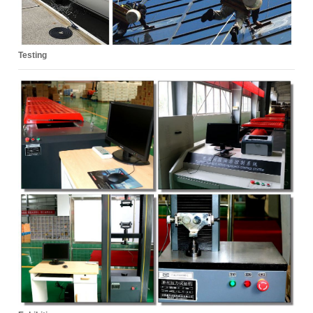
Testing