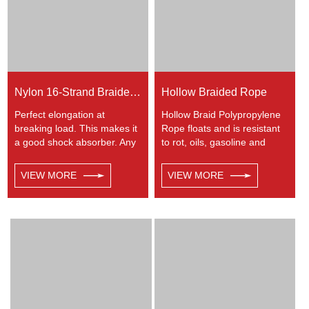
Nylon 16-Strand Braided Rope
Hollow Braided Rope
Perfect elongation at
Hollow Braid Polypropylene
breaking load. This makes it
Rope floats and is resistant
a good shock absorber. Any
to rot, oils, gasoline and
colors available. This cord
most chemicals. This Hollow
has a very wide range of
Braid Polypropylene Rope
VIEW MORE
VIEW MORE
uses, such as working at
can be used in recreational
height, crane, mining,
marine, especially be great
recreational marine, tug,
for water skiing rope, other
fishing, entertainment,
industrial uses, such as
mooring, safety & rescue,
barrier, tie downs, flagpole
utility etc.
halyards, floating lines and
lifelines. Any colors available.