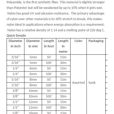
Polyamide,
is the first synthetic fiber. T
his material is slightly stronger
than Polyester but will be weakened by up to 10% when it gets wet.
Nylon has good UV and abrasion resistance. The primary advantage
of nylon over other materials is its 30% stretch to break, this makes
nylon ideal in applications where energy absorption is a requirement.
Nylon has a relative density of 1.14 and a melting point of 220 deg C.
Quick Details
Diameter
Diameter
Length
Length
Color
Packaging
PCS
in inch
in mm
in foot
in
meter
3/16
”
5mm
50
’
15m
4
3/16
”
5mm
100
’
30m
2
1/4
”
6mm
50
’
15m
4
1/4
”
6mm
100
’
30m
2
5/16
”
8mm
50
’
15m
2
Assorted
hank
5/16
”
8mm
100
’
30m
1
3/8
”
10mm
50
’
15m
2
3/8
”
10mm
100
’
30m
1
1/2
”
12mm
50
’
15m
2
1/2
”
12mm
100
’
30m
1
5/8
”
16mm
50
’
15m
1