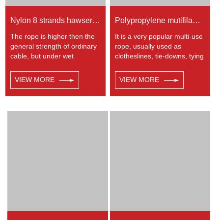
Nylon 8 strands hawser rope
Polypropylene mutifilament twisted rope
The rope is higher then the
It is a very popular multi-use
general strength of ordinary
rope, usually used as
cable, but under wet
clotheslines, tie-downs, tying
condition, the strength and
rope etc. Polypropylene is a
elongation fell by 10%, used
very light material with a
VIEW MORE
VIEW MORE
in ship assembly, ocean
density of 0.91, this means a
transportation, heavy
rope in this material will float.
industry, defence, military
Polypropylene has a
industry and port operations,
moderate resistance to UV
etc
and abrasion. The
extension to break is similar
to polyester but the strength
is not as high.