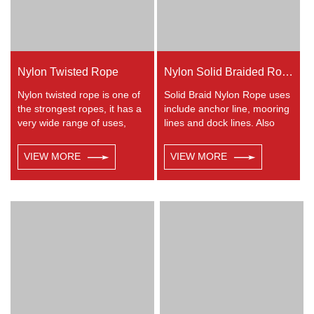
Nylon Twisted Rope
Nylon Solid Braided Rope
Nylon twisted rope is one of
Solid Braid Nylon Rope uses
the strongest ropes, it has a
include anchor line, mooring
very wide range of uses,
lines and dock lines. Also
such as working at height,
used as a general utility rope
crane, defence, recreational
for farm, camping, home, or
VIEW MORE
VIEW MORE
marine, mining, tug, fishing,
industrial use for climbing,
outdoor entertainment,
crane, tug, defence,
mooring, safety & rescue
entertainment, recreational
utility etc.
marine, safety & rescue,
energy etc. Not spilceable.
Any colors available.