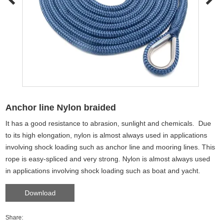
Anchor line Nylon braided
It has a good resistance to abrasion, sunlight and chemicals. Due
to its high elongation, nylon is almost always used in applications
involving shock loading such as anchor line and mooring lines. This
rope is easy-spliced and very strong. Nylon is almost always used
in applications involving shock loading such as boat and yacht.
Download
Share: