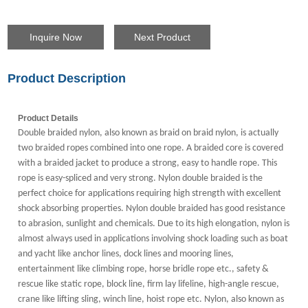
Inquire Now
Next Product
Product Description
Product Details
Double braided nylon, also known as braid on braid nylon, is actually
two braided ropes combined into one rope. A braided core is covered
with a braided jacket to produce a strong, easy to handle rope. This
rope is easy-spliced and very strong. Nylon double braided is the
perfect choice for applications requiring high strength with excellent
shock absorbing properties. Nylon double braided has good resistance
to abrasion, sunlight and chemicals. Due to its high elongation, nylon is
almost always used in applications involving shock loading such as boat
and yacht like anchor lines, dock lines and mooring lines,
entertainment like climbing rope, horse bridle rope etc., safety &
rescue like static rope, block line, firm lay lifeline, high-angle rescue,
crane like lifting sling, winch line, hoist rope etc. Nylon, a
lso known as