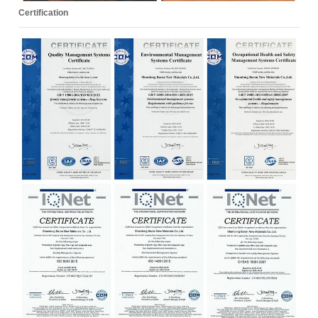
Certification