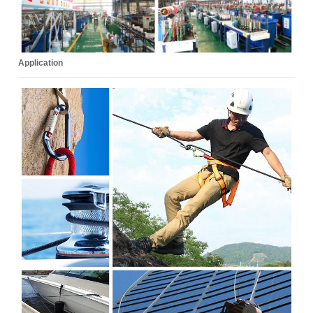
Application