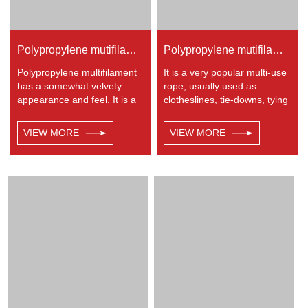
Polypropylene mutifilament 8-strand braided rope
Polypropylene mutifilament 32-strand braided rope
Polypropylene multifilament
It is a very popular multi-use
has a somewhat velvety
rope, usually used as
appearance and feel. It is a
clotheslines, tie-downs, tying
very popular multi-use rope.
rope etc. Polypropylene is a
Polypropylene is a very light
very light material with a
VIEW MORE
VIEW MORE
material with a density of
density of 0.91, this means a
0.91, this means a rope in
rope in this material will float.
this material will float.
Polypropylene has a
Polypropylene has a
moderate resistance to UV
moderate resistance to UV
and abrasion. The
and abrasion. The
extension to break is similar
extension to break is similar
to polyester but the strength
to polyester but the strength
is not as high.
is not as high.