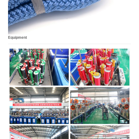
Equipment