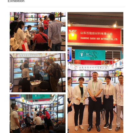
Exhibition