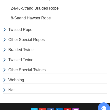
24/48-Strand Braided Rope
8-Strand Hawser Rope
Twisted Rope
Other Special Ropes
Braided Twine
Twisted Twine
Other Special Twines
Webbing
Net