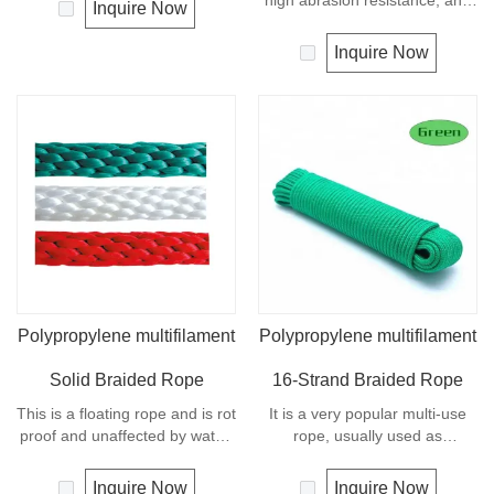
made from natural
high abrasion resistance, and
Inquire Now
cotton,Braided Cotton Rope is
very high breaking load. A
ecological and biodegradable.
favorite for guy lines, sash
Inquire Now
This natural cotton cord can be
cord, pulleys, tie downs and
used for various crafts, such as
flagpole halyards. In
macrame, plant handing decor,
comparison with polyamide
home improvement projects
cords, polyester cords are
and more other crafts.Braided
softer and more flexible in wet
Cotton Rope is high quality and
condition. It is therefore a
produced in China.
popular general -purpose rope
in the boating industry, such as
mooring lines, anchor lines etc.
Polypropylene multifilament
Polypropylene multifilament
Solid Braided Rope
16-Strand Braided Rope
This is a floating rope and is rot
It is a very popular multi-use
proof and unaffected by water,
rope, usually used as
oil, gasoline and most
clotheslines, tie-downs, tying
chemicals. Any colors
rope etc. Polypropylene is a
Inquire Now
Inquire Now