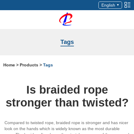
English
Tags
Home
>
Products
>
Tags
Is braided rope
stronger than twisted?
Compared to twisted rope, braided rope is stronger and has nicer
look on the hands which is widely known as the most durable