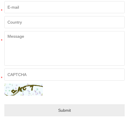
*
*
*