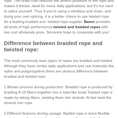
rope. The braid craft reduces the stretch pressure of the rope and
makes it thicker, ideal for many daily applications, but it's too hard
to splice yourself. Thus if you're using a windlass and chain, and
doing your own splicing, it is a better choice to use twisted rope.
As a leading braided and twisted rope supplier,
Baron
provides
all kinds of high performance
twisted and braided ropes
with
low cost wholesale price. Sincerele hope to cooperate with you!
Difference between braided rope and
twisted rope:
The most commonly seen types of ropes are braided and twisted.
Athough they have similar daily applications and raw materials like
nylon and polypropylene,there are obvious difference between
braided and twisted rope.
1.Woven process during production: Braided rope is produced by
braiding 8-10 fibers together into a tube-like braid.Twisted rope is
made by taking fibers, twisting them into strands. At last twist the
strands into rope.
2.Different features during uasage: Baided rope is more flexible