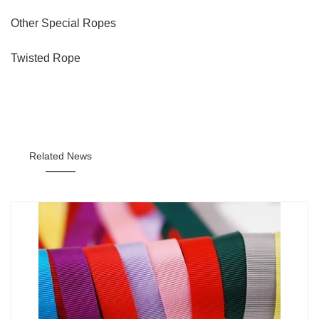
Other Special Ropes
Twisted Rope
Related News
———