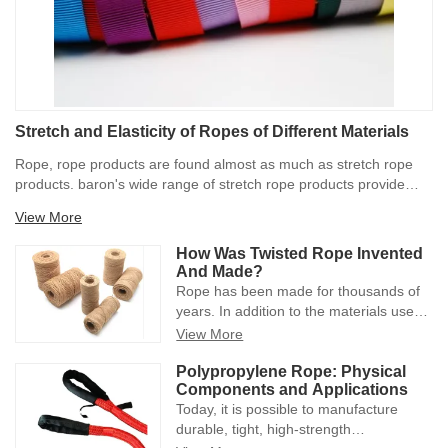
Stretch and Elasticity of Ropes of Different Materials
Rope, rope products are found almost as much as stretch rope
products. baron's wide range of stretch rope products provide
approximately 100% stretch capacity for the product. Stretch
View More
ropes are subject to heat/cold, overuse, etc., so 100% may vary,
but it is at least a good initial barometer.
How Was Twisted Rope Invented
And Made?
Rope has been made for thousands of
years. In addition to the materials used,
the manufacturing process has changed
View More
dramatically. From water reeds and
hand-spun tools to polypropylene and
Polypropylene Rope: Physical
Components and Applications
heavy machinery, advances in rope
Today, it is possible to manufacture
manufacturing methods have positively
durable, tight, high-strength
increased its capabilities and usefulness