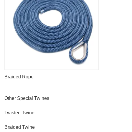
Braided Rope
Other Special Twines
Twisted Twine
Braided Twine