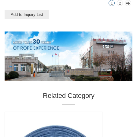
1
2
use.
Add to Inquiry List
Related Category
———