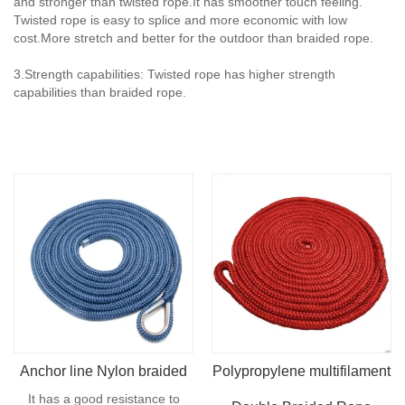
and stronger than twisted rope.It has smoother touch feeling.
Twisted rope is easy to splice and more economic with low
cost.More stretch and better for the outdoor than braided rope.
3.Strength capabilities: Twisted rope has higher strength
capabilities than braided rope.
Anchor line Nylon braided
Polypropylene multifilament
It has a good resistance to