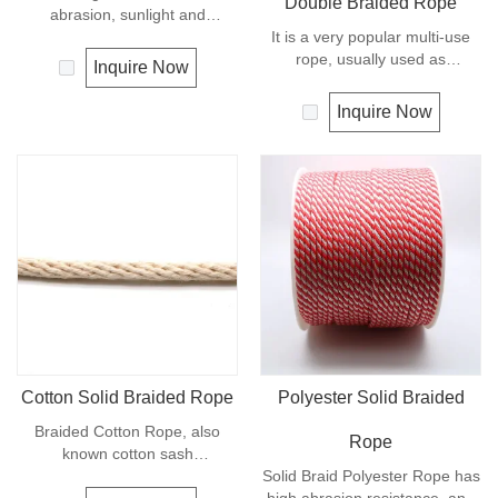
Double Braided Rope
abrasion, sunlight and
chemicals. Due to its high
It is a very popular multi-use
elongation, nylon is almost
rope, usually used as
Inquire Now
always used in applications
clotheslines, tie-downs, tying
involving shock loading such as
rope etc. Polypropylene is a
Inquire Now
anchor line and mooring lines.
very light material with a
This rope is easy-spliced and
density of 0.91, this means a
very strong. Nylon is almost
rope in this material will float.
always used in applications
Polypropylene has a moderate
involving shock loading such as
resistance to UV and abrasion.
boat and yacht.
The extension to break is
similar to polyester but the
strength is not as high.
Cotton Solid Braided Rope
Polyester Solid Braided
Braided Cotton Rope, also
Rope
known cotton sash
cord.Braided Cotton Rope is
Solid Braid Polyester Rope has