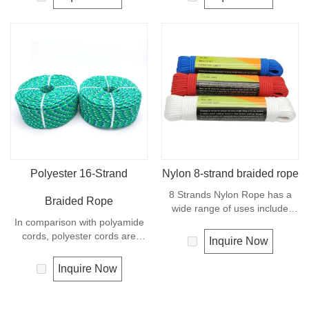
available. It is a very popular
very light material with a
multi-use rope. Polypropylene
density of 0.91, this means a
is a very light material with a
rope in this material will float.
density of 0.91, this means a
Polypropylene has a moderate
rope in this material will float.
resistance to UV and abrasion.
The extension to break is
similar to polyester but the
strength is not as high.
Polyester 16-Strand
Nylon 8-strand braided rope
8 Strands Nylon Rope has a
Braided Rope
wide range of uses include
In comparison with polyamide
marine dock lines and anchor
cords, polyester cords are
lines, shipping and industrial
Inquire Now
softer and more flexible in wet
work, vehicle tow rope, tie-
condition. It is therefore a
downs, farm and livestock
Inquire Now
popular general -purpose rope
usage. 8 Strand Nylon Rope is
in the boating industry, such as
easy to splice and is very
mooring lines, anchor lines etc.
common for general purpose