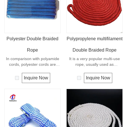
Polyester Double Braided
Polypropylene multifilament
Rope
Double Braided Rope
In comparison with polyamide
It is a very popular multi-use
cords, polyester cords are
rope, usually used as
softer and more flexible in wet
clotheslines, tie-downs, tying
condition. It is therefore a
rope etc. Polypropylene is a
Inquire Now
Inquire Now
popular general -purpose rope
very light material with a
in the boating industry, such as
density of 0.91, this means a
mooring lines, anchor lines etc.
rope in this material will float.
Polyester is one kind of
Polypropylene has a moderate
synthetic material and has an
resistance to UV and abrasion.
excellent resistance to UV and
The extension to break is
abrasion, polyester is
similar to polyester but the
unaffected by water.
strength is not as high.