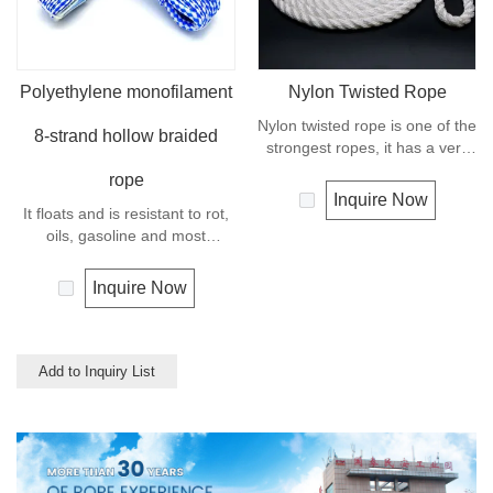
Polyethylene monofilament
Nylon Twisted Rope
Nylon twisted rope is one of the
8-strand hollow braided
strongest ropes, it has a very
wide range of uses, such as
rope
working at height, crane,
Inquire Now
It floats and is resistant to rot,
defence, recreational marine,
oils, gasoline and most
mining, tug, fishing, outdoor
chemicals. This cord can be
entertainment, mooring, safety
used in recreational marine,
& rescue utility etc.
Inquire Now
especially be great for water
skiing rope, other industrial
uses, such as barrier, tie
downs, flagpole halyards,
Add to Inquiry List
floating lines and lifelines. Any
colors available.