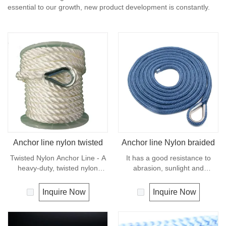
essential to our growth, new product development is constantly.
Anchor line nylon twisted
Anchor line Nylon braided
Twisted Nylon Anchor Line - A
It has a good resistance to
heavy-duty, twisted nylon
abrasion, sunlight and
anchor line designed for any
chemicals. Due to its high
sized boat.Equipped with a
elongation, nylon is almost
Inquire Now
Inquire Now
firmly spliced steel thimble for
always used in applications
convenient looping and tying
involving shock loading such as
off to anchor.Nylon, also known
anchor line and mooring lines.