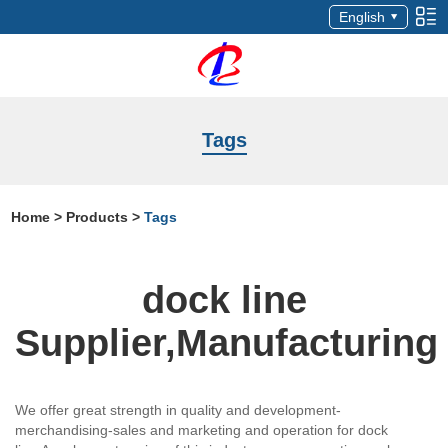
English
Tags
Home
>
Products
>
Tags
dock line
Supplier,Manufacturing
We offer great strength in quality and development-
merchandising-sales and marketing and operation for dock