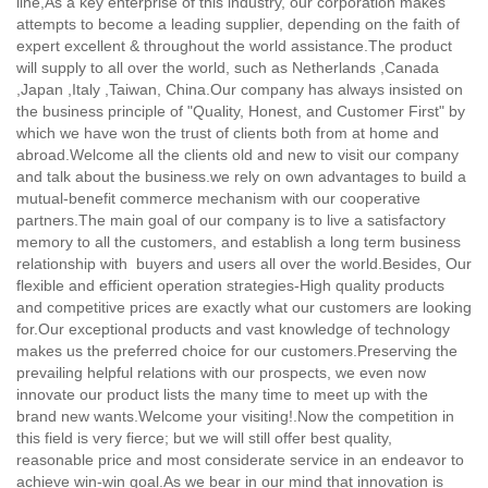
line,
As a key enterprise of this industry, our corporation makes
attempts to become a leading supplier, depending on the faith of
expert excellent & throughout the world assistance.The product
will supply to all over the world, such as Netherlands ,Canada
,Japan ,Italy ,Taiwan, China.Our company has always insisted on
the business principle of "Quality, Honest, and Customer First" by
which we have won the trust of clients both from at home and
abroad.Welcome all the clients old and new to visit our company
and talk about the business.we rely on own advantages to build a
mutual-benefit commerce mechanism with our cooperative
partners.The main goal of our company is to live a satisfactory
memory to all the customers, and establish a long term business
relationship with buyers and users all over the world.Besides, Our
flexible and efficient operation strategies-High quality products
and competitive prices are exactly what our customers are looking
for.Our exceptional products and vast knowledge of technology
makes us the preferred choice for our customers.Preserving the
prevailing helpful relations with our prospects, we even now
innovate our product lists the many time to meet up with the
brand new wants.Welcome your visiting!.Now the competition in
this field is very fierce; but we will still offer best quality,
reasonable price and most considerate service in an endeavor to
achieve win-win goal.As we bear in our mind that innovation is