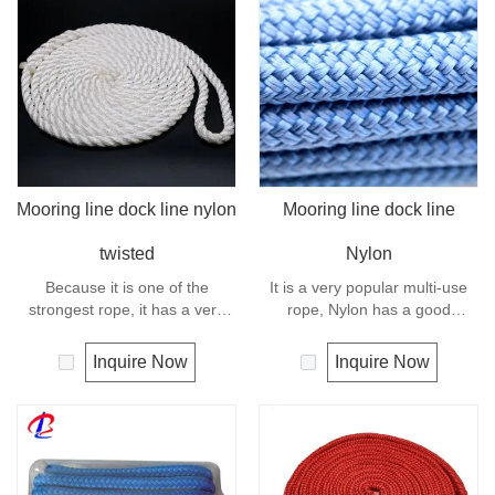
as Polyamide, is the first
This rope is easy-spliced and
synthetic fiber. This material is
very strong. Nylon is almost
slightly stronger than Polyester
always used in applications
but will be weakened by up to
involving shock loading such as
10% when it gets wet. Nylon
boat and yacht.
has good UV and abrasion
resistance.
Mooring line dock line nylon
Mooring line dock line
twisted
Nylon
Because it is one of the
It is a very popular multi-use
strongest rope, it has a very
rope, Nylon has a good
wide range of uses, such as
resistance to abrasion, sunlight
working at height, crane,
and chemicals. Due to its high
Inquire Now
Inquire Now
defence, mining, recreational
elongation, nylon is almost
marine, tug, fishing,
always used in applications
entertainment, mooring, safety
involving shock loading such as
& rescue, utility etc.
anchor line and mooring lines.