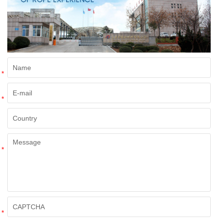
*
*
*
*