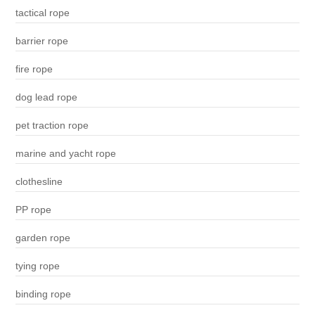
tactical rope
barrier rope
fire rope
dog lead rope
pet traction rope
marine and yacht rope
clothesline
PP rope
garden rope
tying rope
binding rope