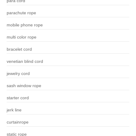
para cord
parachute rope
mobile phone rope
multi color rope
bracelet cord
venetian blind cord
jewelry cord
sash window rope
starter cord
jerk line
curtainrope
static rope