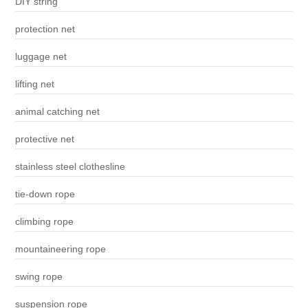
DIY string
protection net
luggage net
lifting net
animal catching net
protective net
stainless steel clothesline
tie-down rope
climbing rope
mountaineering rope
swing rope
suspension rope