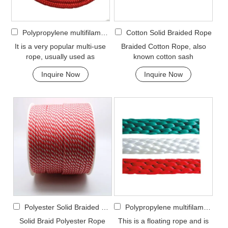
Polypropylene multifilament Double Braided Rope
Cotton Solid Braided Rope
It is a very popular multi-use
Braided Cotton Rope, also
rope, usually used as
known cotton sash
clotheslines, tie-downs, tying
cord.Braided Cotton Rope is
Inquire Now
Inquire Now
rope etc. Pol...
made from natural cott...
Polyester Solid Braided Rope
Polypropylene multifilament Solid Braided Rope
Solid Braid Polyester Rope
This is a floating rope and is