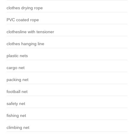
clothes drying rope
PVC coated rope
clothesline with tensioner
clothes hanging line
plastic nets
cargo net
packing net
football net
safety net
fishing net
climbing net