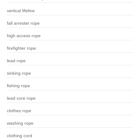
vertical lifeline
fall arrester rope
high access rope
firefighter rope
lead rope
sinking rope
fishing rope
lead core rope
clothes rope
washing rope
clothing cord