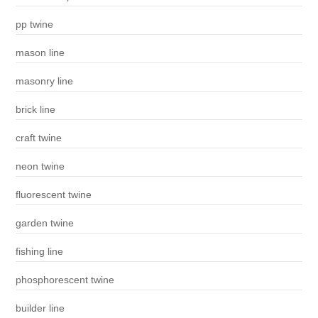
pp twine
mason line
masonry line
brick line
craft twine
neon twine
fluorescent twine
garden twine
fishing line
phosphorescent twine
builder line