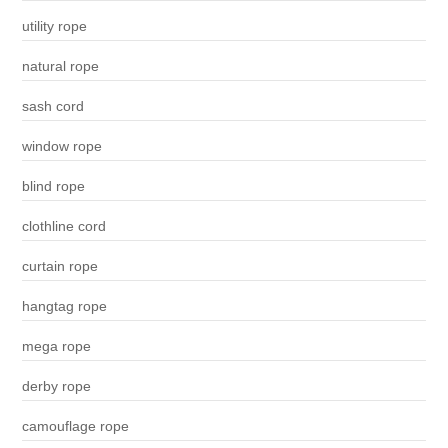
utility rope
natural rope
sash cord
window rope
blind rope
clothline cord
curtain rope
hangtag rope
mega rope
derby rope
camouflage rope