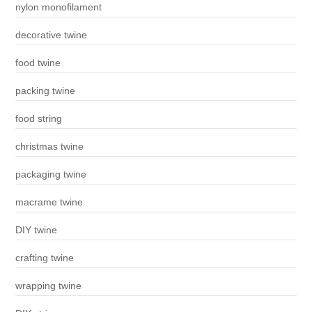
nylon monofilament
decorative twine
food twine
packing twine
food string
christmas twine
packaging twine
macrame twine
DIY twine
crafting twine
wrapping twine