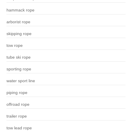
hammack rope
arborist rope
skipping rope
tow rope
tube ski rope
sporting rope
water sport line
piping rope
offroad rope
trailer rope
tow lead rope