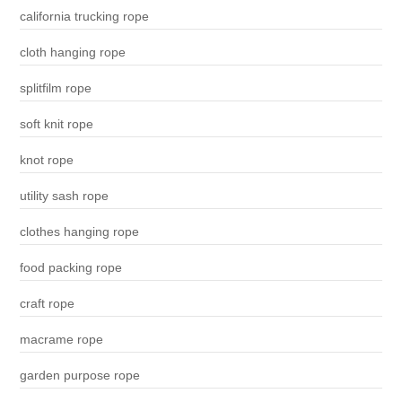
california trucking rope
cloth hanging rope
splitfilm rope
soft knit rope
knot rope
utility sash rope
clothes hanging rope
food packing rope
craft rope
macrame rope
garden purpose rope