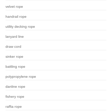
velvet rope
handrail rope
utility decking rope
lanyard line
draw cord
sinker rope
battling rope
polypropylene rope
danline rope
fishery rope
raffia rope