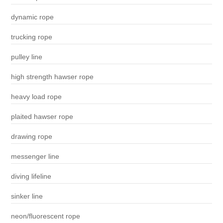
dynamic rope
trucking rope
pulley line
high strength hawser rope
heavy load rope
plaited hawser rope
drawing rope
messenger line
diving lifeline
sinker line
neon/fluorescent rope