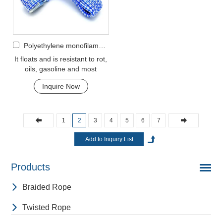
Polyethylene monofilament 8-strand hollow braided rope
It floats and is resistant to rot,
oils, gasoline and most
chemicals. This cord can be
Inquire Now
used in rec...
1
2
3
4
5
6
7
Products
Braided Rope
Twisted Rope