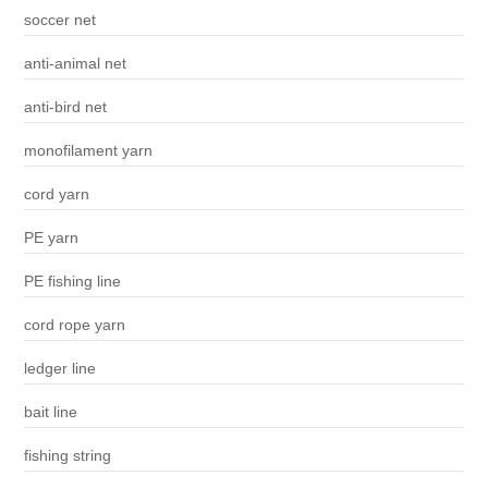
soccer net
anti-animal net
anti-bird net
monofilament yarn
cord yarn
PE yarn
PE fishing line
cord rope yarn
ledger line
bait line
fishing string