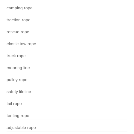
camping rope
traction rope
rescue rope
elastic tow rope
truck rope
mooring line
pulley rope
safety lifeline
tail rope
tenting rope
adjustable rope