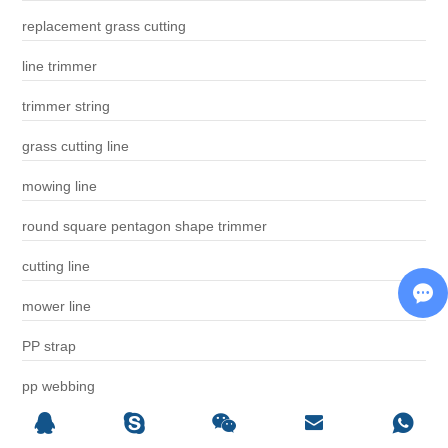
replacement grass cutting
line trimmer
trimmer string
grass cutting line
mowing line
round square pentagon shape trimmer
cutting line
mower line
PP strap
pp webbing
luggage belt