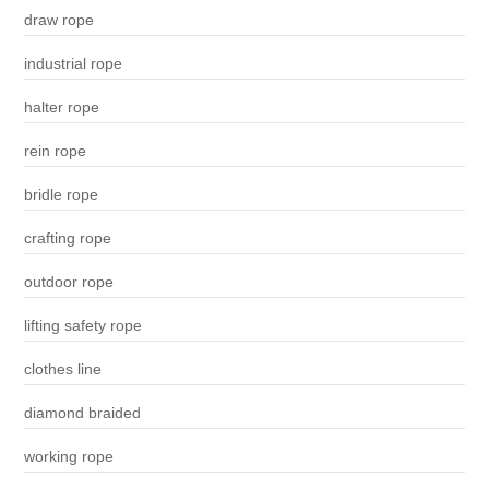
draw rope
industrial rope
halter rope
rein rope
bridle rope
crafting rope
outdoor rope
lifting safety rope
clothes line
diamond braided
working rope