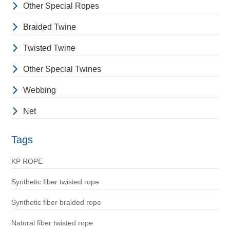
Other Special Ropes
Braided Twine
Twisted Twine
Other Special Twines
Webbing
Net
Tags
KP ROPE
Synthetic fiber twisted rope
Synthetic fiber braided rope
Natural fiber twisted rope