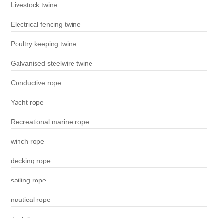
Livestock twine
Electrical fencing twine
Poultry keeping twine
Galvanised steelwire twine
Conductive rope
Yacht rope
Recreational marine rope
winch rope
decking rope
sailing rope
nautical rope