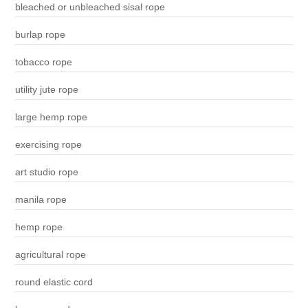
bleached or unbleached sisal rope
burlap rope
tobacco rope
utility jute rope
large hemp rope
exercising rope
art studio rope
manila rope
hemp rope
agricultural rope
round elastic cord