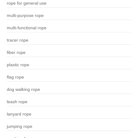
rope for general use
multi-purpose rope
multi-functional rope
tracer rope
fiber rope
plastic rope
flag rope
dog walking rope
leash rope
lanyard rope
jumping rope