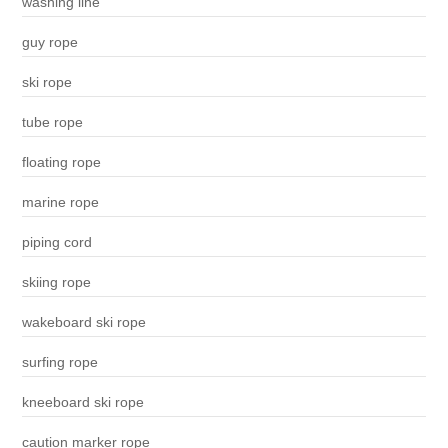
washing line
guy rope
ski rope
tube rope
floating rope
marine rope
piping cord
skiing rope
wakeboard ski rope
surfing rope
kneeboard ski rope
caution marker rope