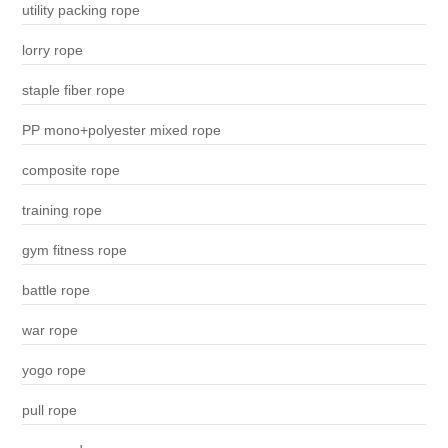
utility packing rope
lorry rope
staple fiber rope
PP mono+polyester mixed rope
composite rope
training rope
gym fitness rope
battle rope
war rope
yogo rope
pull rope