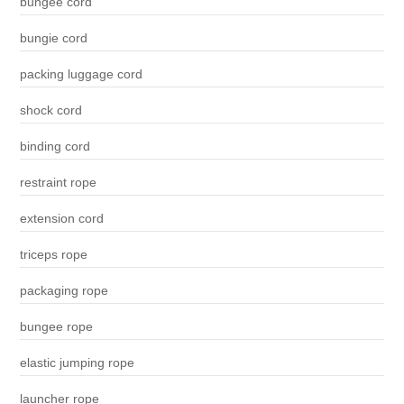
bungee cord
bungie cord
packing luggage cord
shock cord
binding cord
restraint rope
extension cord
triceps rope
packaging rope
bungee rope
elastic jumping rope
launcher rope