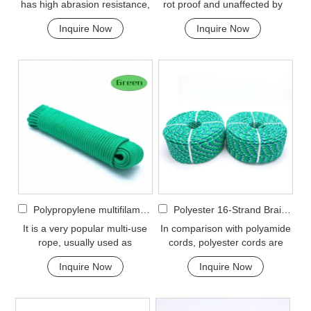
has high abrasion resistance,
rot proof and unaffected by
and very high breaking load. A
water, oil, gasoline and most
Inquire Now
Inquire Now
favorit...
chemicals....
Polypropylene multifilament 16-Strand Braided Rope
Polyester 16-Strand Braided Rope
It is a very popular multi-use
In comparison with polyamide
rope, usually used as
cords, polyester cords are
clotheslines, tie-downs, tying
softer and more flexible in wet
Inquire Now
Inquire Now
rope etc. Pol...
condition. ...