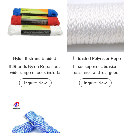
Nylon 8-strand braided rope
Braided Polyester Rope
8 Strands Nylon Rope has a
It has superior abrasion
wide range of uses include
resistance and is a good
marine dock lines and anchor
option if you need a rope as
Inquire Now
Inquire Now
lines, shippin...
strong as nylon but ...