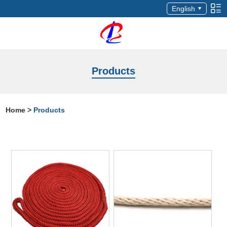
English
Products
Home
>
Products