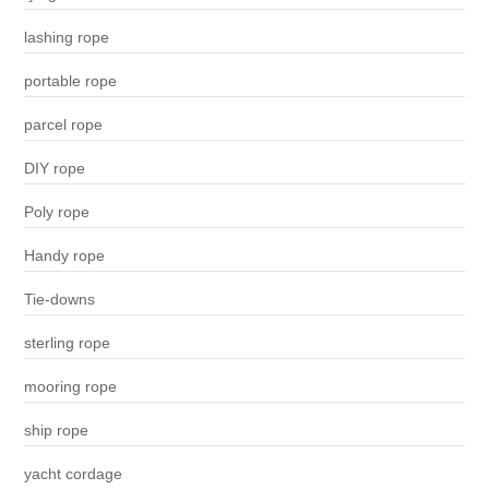
lashing rope
portable rope
parcel rope
DIY rope
Poly rope
Handy rope
Tie-downs
sterling rope
mooring rope
ship rope
yacht cordage