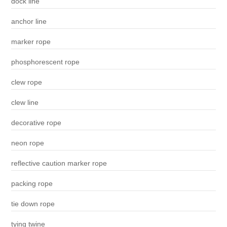
dock line
anchor line
marker rope
phosphorescent rope
clew rope
clew line
decorative rope
neon rope
reflective caution marker rope
packing rope
tie down rope
tying twine