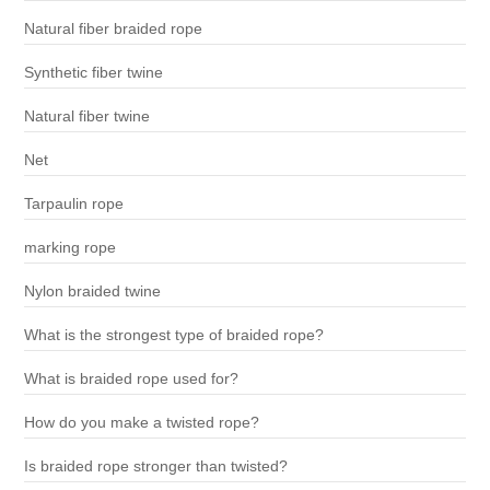
Natural fiber braided rope
Synthetic fiber twine
Natural fiber twine
Net
Tarpaulin rope
marking rope
Nylon braided twine
What is the strongest type of braided rope?
What is braided rope used for?
How do you make a twisted rope?
Is braided rope stronger than twisted?