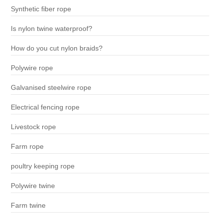
Synthetic fiber rope
Is nylon twine waterproof?
How do you cut nylon braids?
Polywire rope
Galvanised steelwire rope
Electrical fencing rope
Livestock rope
Farm rope
poultry keeping rope
Polywire twine
Farm twine